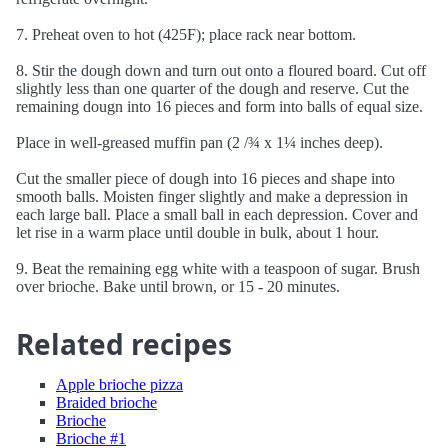
7. Preheat oven to hot (425F); place rack near bottom.
8. Stir the dough down and turn out onto a floured board. Cut off
slightly less than one quarter of the dough and reserve. Cut the
remaining dougn into 16 pieces and form into balls of equal size.
Place in well-greased muffin pan (2 /¾ x 1¼ inches deep).
Cut the smaller piece of dough into 16 pieces and shape into
smooth balls. Moisten finger slightly and make a depression in
each large ball. Place a small ball in each depression. Cover and
let rise in a warm place until double in bulk, about 1 hour.
9. Beat the remaining egg white with a teaspoon of sugar. Brush
over brioche. Bake until brown, or 15 - 20 minutes.
Related recipes
Apple brioche pizza
Braided brioche
Brioche
Brioche #1