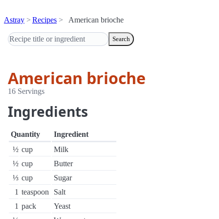
Astray
Recipes
American brioche
Search
American brioche
16 Servings
Ingredients
Quantity
Ingredient
½
cup
Milk
½
cup
Butter
⅓
cup
Sugar
1
teaspoon
Salt
1
pack
Yeast