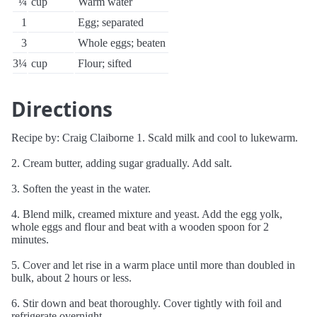
¼
cup
Warm water
1
Egg; separated
3
Whole eggs; beaten
3¼
cup
Flour; sifted
Directions
Recipe by: Craig Claiborne 1. Scald milk and cool to lukewarm.
2. Cream butter, adding sugar gradually. Add salt.
3. Soften the yeast in the water.
4. Blend milk, creamed mixture and yeast. Add the egg yolk,
whole eggs and flour and beat with a wooden spoon for 2
minutes.
5. Cover and let rise in a warm place until more than doubled in
bulk, about 2 hours or less.
6. Stir down and beat thoroughly. Cover tightly with foil and
refrigerate overnight.