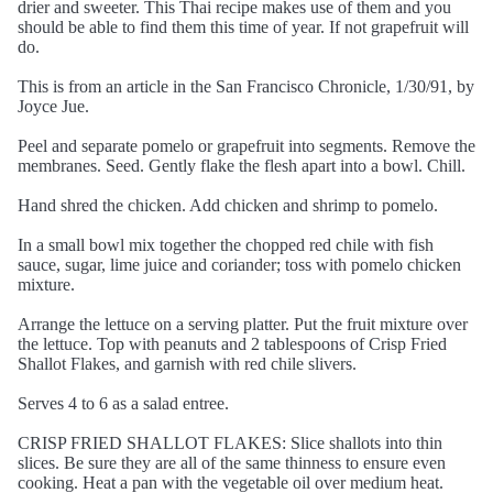
drier and sweeter. This Thai recipe makes use of them and you
should be able to find them this time of year. If not grapefruit will
do.
This is from an article in the San Francisco Chronicle, 1/30/91, by
Joyce Jue.
Peel and separate pomelo or grapefruit into segments. Remove the
membranes. Seed. Gently flake the flesh apart into a bowl. Chill.
Hand shred the chicken. Add chicken and shrimp to pomelo.
In a small bowl mix together the chopped red chile with fish
sauce, sugar, lime juice and coriander; toss with pomelo chicken
mixture.
Arrange the lettuce on a serving platter. Put the fruit mixture over
the lettuce. Top with peanuts and 2 tablespoons of Crisp Fried
Shallot Flakes, and garnish with red chile slivers.
Serves 4 to 6 as a salad entree.
CRISP FRIED SHALLOT FLAKES: Slice shallots into thin
slices. Be sure they are all of the same thinness to ensure even
cooking. Heat a pan with the vegetable oil over medium heat.