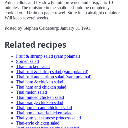
Add shallots and fry slowly until browned and crisp, 5 to 10
minutes. The moisture in the shallots should be completely
cooked out. Drain on paper towel. Store in an air-tight container.
Will keep several weeks.
Posted by Stephen Ceideburg; January 31 1991.
Related recipes
Fruit & shrimp salad (yam polamai)
Somen salad
Thai chicken salad
Thai fruit & shrimp salad (yam polamal)
Thai fruit and shrimp salad (yam polamal)
Thai ham & chicken salad
Thai ham and chicken salad
Thai melon salad
Thai minced chicken salad
Thai orange chicken salad
Thai pomelo and chicken salad
Thai pomelo-and-chicken salad
Thai yam yai siamese princess salad
Thai-style chicken salad