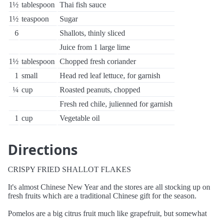
1½
tablespoon
Thai fish sauce
1½
teaspoon
Sugar
6
Shallots, thinly sliced
Juice from 1 large lime
1½
tablespoon
Chopped fresh coriander
1
small
Head red leaf lettuce, for garnish
¼
cup
Roasted peanuts, chopped
Fresh red chile, julienned for garnish
1
cup
Vegetable oil
Directions
CRISPY FRIED SHALLOT FLAKES
It's almost Chinese New Year and the stores are all stocking up on
fresh fruits which are a traditional Chinese gift for the season.
Pomelos are a big citrus fruit much like grapefruit, but somewhat