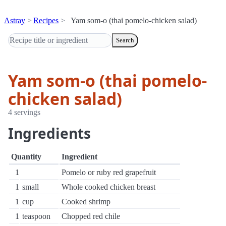
Astray
Recipes
Yam som-o (thai pomelo-chicken salad)
Search
Yam som-o (thai pomelo-
chicken salad)
4 servings
Ingredients
Quantity
Ingredient
1
Pomelo or ruby red grapefruit
1
small
Whole cooked chicken breast
1
cup
Cooked shrimp
1
teaspoon
Chopped red chile