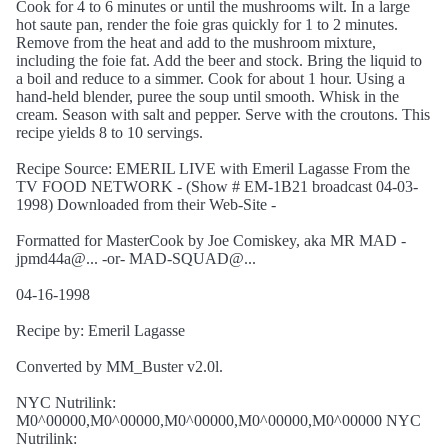
Cook for 4 to 6 minutes or until the mushrooms wilt. In a large
hot saute pan, render the foie gras quickly for 1 to 2 minutes.
Remove from the heat and add to the mushroom mixture,
including the foie fat. Add the beer and stock. Bring the liquid to
a boil and reduce to a simmer. Cook for about 1 hour. Using a
hand-held blender, puree the soup until smooth. Whisk in the
cream. Season with salt and pepper. Serve with the croutons. This
recipe yields 8 to 10 servings.
Recipe Source: EMERIL LIVE with Emeril Lagasse From the
TV FOOD NETWORK - (Show # EM-1B21 broadcast 04-03-
1998) Downloaded from their Web-Site -
Formatted for MasterCook by Joe Comiskey, aka MR MAD -
jpmd44a@... -or- MAD-SQUAD@...
04-16-1998
Recipe by: Emeril Lagasse
Converted by MM_Buster v2.0l.
NYC Nutrilink:
M0^00000,M0^00000,M0^00000,M0^00000,M0^00000 NYC
Nutrilink: