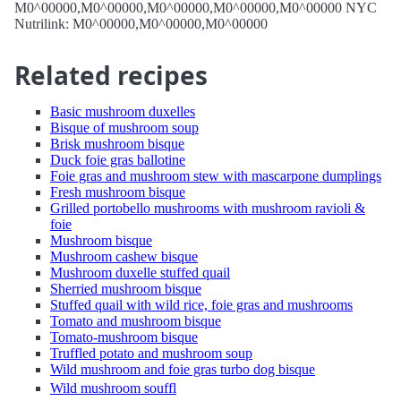
M0^00000,M0^00000,M0^00000,M0^00000,M0^00000 NYC
Nutrilink: M0^00000,M0^00000,M0^00000
Related recipes
Basic mushroom duxelles
Bisque of mushroom soup
Brisk mushroom bisque
Duck foie gras ballotine
Foie gras and mushroom stew with mascarpone dumplings
Fresh mushroom bisque
Grilled portobello mushrooms with mushroom ravioli &
foie
Mushroom bisque
Mushroom cashew bisque
Mushroom duxelle stuffed quail
Sherried mushroom bisque
Stuffed quail with wild rice, foie gras and mushrooms
Tomato and mushroom bisque
Tomato-mushroom bisque
Truffled potato and mushroom soup
Wild mushroom and foie gras turbo dog bisque
Wild mushroom souffl