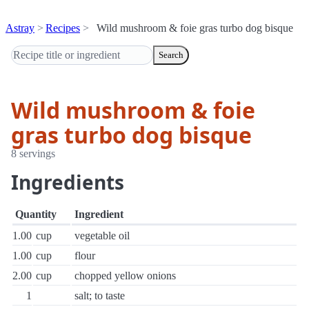
Astray
Recipes
Wild mushroom & foie gras turbo dog bisque
Search
Wild mushroom & foie
gras turbo dog bisque
8 servings
Ingredients
Quantity
Ingredient
1.00
cup
vegetable oil
1.00
cup
flour
2.00
cup
chopped yellow onions
1
salt; to taste