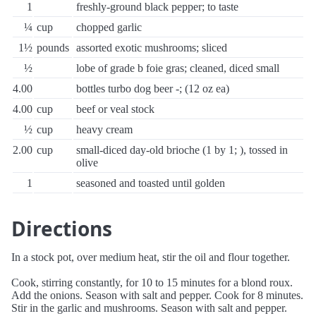
1
freshly-ground black pepper; to taste
¼
cup
chopped garlic
1½
pounds
assorted exotic mushrooms; sliced
½
lobe of grade b foie gras; cleaned, diced small
4.00
bottles turbo dog beer -; (12 oz ea)
4.00
cup
beef or veal stock
½
cup
heavy cream
2.00
cup
small-diced day-old brioche (1 by 1; ), tossed in
olive
1
seasoned and toasted until golden
Directions
In a stock pot, over medium heat, stir the oil and flour together.
Cook, stirring constantly, for 10 to 15 minutes for a blond roux.
Add the onions. Season with salt and pepper. Cook for 8 minutes.
Stir in the garlic and mushrooms. Season with salt and pepper.