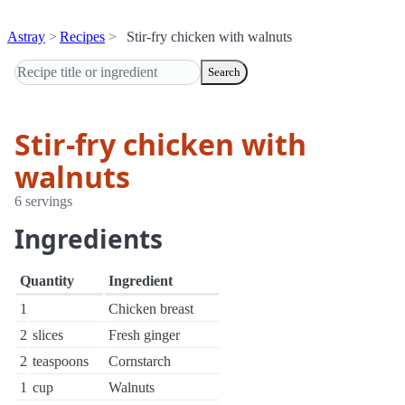
Astray
Recipes
Stir-fry chicken with walnuts
Search
Stir-fry chicken with
walnuts
6 servings
Ingredients
Quantity
Ingredient
1
Chicken breast
2
slices
Fresh ginger
2
teaspoons
Cornstarch
1
cup
Walnuts