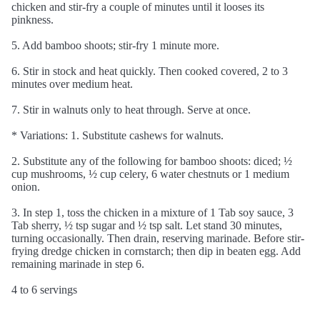
chicken and stir-fry a couple of minutes until it looses its
pinkness.
5. Add bamboo shoots; stir-fry 1 minute more.
6. Stir in stock and heat quickly. Then cooked covered, 2 to 3
minutes over medium heat.
7. Stir in walnuts only to heat through. Serve at once.
* Variations: 1. Substitute cashews for walnuts.
2. Substitute any of the following for bamboo shoots: diced; ½
cup mushrooms, ½ cup celery, 6 water chestnuts or 1 medium
onion.
3. In step 1, toss the chicken in a mixture of 1 Tab soy sauce, 3
Tab sherry, ½ tsp sugar and ½ tsp salt. Let stand 30 minutes,
turning occasionally. Then drain, reserving marinade. Before stir-
frying dredge chicken in cornstarch; then dip in beaten egg. Add
remaining marinade in step 6.
4 to 6 servings