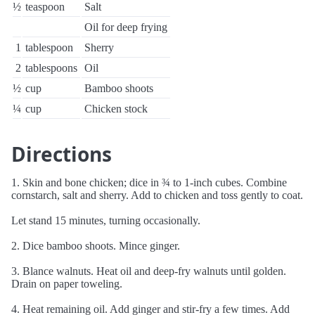
½
teaspoon
Salt
Oil for deep frying
1
tablespoon
Sherry
2
tablespoons
Oil
½
cup
Bamboo shoots
¼
cup
Chicken stock
Directions
1. Skin and bone chicken; dice in ¾ to 1-inch cubes. Combine
cornstarch, salt and sherry. Add to chicken and toss gently to coat.
Let stand 15 minutes, turning occasionally.
2. Dice bamboo shoots. Mince ginger.
3. Blance walnuts. Heat oil and deep-fry walnuts until golden.
Drain on paper toweling.
4. Heat remaining oil. Add ginger and stir-fry a few times. Add