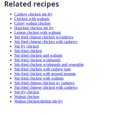
Related recipes
Cashew chicken stir-fry
Chicken with walnuts
Crispy walnut chicken
Hazelnut chicken stir fry
Lemon chicken with walnuts
Stir fried chinese chicken w/cashews
Stir fried chinese chicken with cashews
Stir fry chicken
Stir-fried chicken
Stir-fried chicken and walnuts
Stir-fried chicken w/almonds
Stir-fried chicken w/almonds and vegetable
Stir-fried chicken with cashew nuts
Stir-fried chicken with ground peanuts
Stir-fried chicken with walnuts
Stir-fried chinese chicken w/ cashews
Stir-fried chinese chicken with cashews
Stir-fry chicken
Walnut chicken
Walnut chicken/shrimp stir-fry