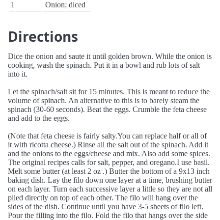
1
Onion; diced
Directions
Dice the onion and saute it until golden brown. While the onion is
cooking, wash the spinach. Put it in a bowl and rub lots of salt
into it.
Let the spinach/salt sit for 15 minutes. This is meant to reduce the
volume of spinach. An alternative to this is to barely steam the
spinach (30-60 seconds). Beat the eggs. Crumble the feta cheese
and add to the eggs.
(Note that feta cheese is fairly salty.You can replace half or all of
it with ricotta cheese.) Rinse all the salt out of the spinach. Add it
and the onions to the eggs/cheese and mix. Also add some spices.
The original recipes calls for salt, pepper, and oregano.I use basil.
Melt some butter (at least 2 oz .) Butter the bottom of a 9x13 inch
baking dish. Lay the filo down one layer at a time, brushing butter
on each layer. Turn each successive layer a little so they are not all
piled directly on top of each other. The filo will hang over the
sides of the dish. Continue until you have 3-5 sheets of filo left.
Pour the filling into the filo. Fold the filo that hangs over the side