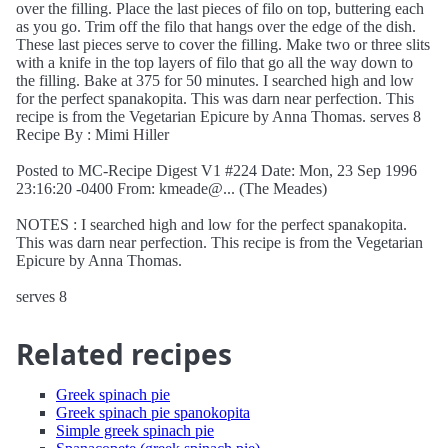
over the filling. Place the last pieces of filo on top, buttering each
as you go. Trim off the filo that hangs over the edge of the dish.
These last pieces serve to cover the filling. Make two or three slits
with a knife in the top layers of filo that go all the way down to
the filling. Bake at 375 for 50 minutes. I searched high and low
for the perfect spanakopita. This was darn near perfection. This
recipe is from the Vegetarian Epicure by Anna Thomas. serves 8
Recipe By : Mimi Hiller
Posted to MC-Recipe Digest V1 #224 Date: Mon, 23 Sep 1996
23:16:20 -0400 From: kmeade@... (The Meades)
NOTES : I searched high and low for the perfect spanakopita.
This was darn near perfection. This recipe is from the Vegetarian
Epicure by Anna Thomas.
serves 8
Related recipes
Greek spinach pie
Greek spinach pie spanokopita
Simple greek spinach pie