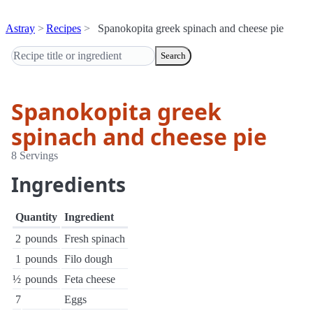
Astray
Recipes
Spanokopita greek spinach and cheese pie
Search
Spanokopita greek
spinach and cheese pie
8 Servings
Ingredients
Quantity
Ingredient
2
pounds
Fresh spinach
1
pounds
Filo dough
½
pounds
Feta cheese
7
Eggs