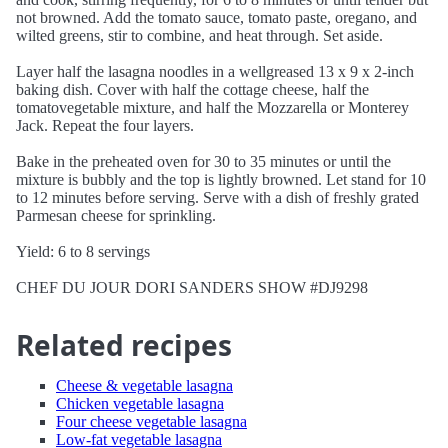
not browned. Add the tomato sauce, tomato paste, oregano, and
wilted greens, stir to combine, and heat through. Set aside.
Layer half the lasagna noodles in a wellgreased 13 x 9 x 2-inch
baking dish. Cover with half the cottage cheese, half the
tomatovegetable mixture, and half the Mozzarella or Monterey
Jack. Repeat the four layers.
Bake in the preheated oven for 30 to 35 minutes or until the
mixture is bubbly and the top is lightly browned. Let stand for 10
to 12 minutes before serving. Serve with a dish of freshly grated
Parmesan cheese for sprinkling.
Yield: 6 to 8 servings
CHEF DU JOUR DORI SANDERS SHOW #DJ9298
Related recipes
Cheese & vegetable lasagna
Chicken vegetable lasagna
Four cheese vegetable lasagna
Low-fat vegetable lasagna