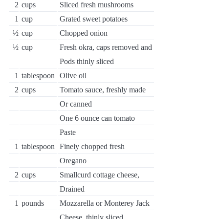
2
cups
Sliced fresh mushrooms
1
cup
Grated sweet potatoes
½
cup
Chopped onion
½
cup
Fresh okra, caps removed and
Pods thinly sliced
1
tablespoon
Olive oil
2
cups
Tomato sauce, freshly made
Or canned
One 6 ounce can tomato
Paste
1
tablespoon
Finely chopped fresh
Oregano
2
cups
Smallcurd cottage cheese,
Drained
1
pounds
Mozzarella or Monterey Jack
Cheese, thinly sliced