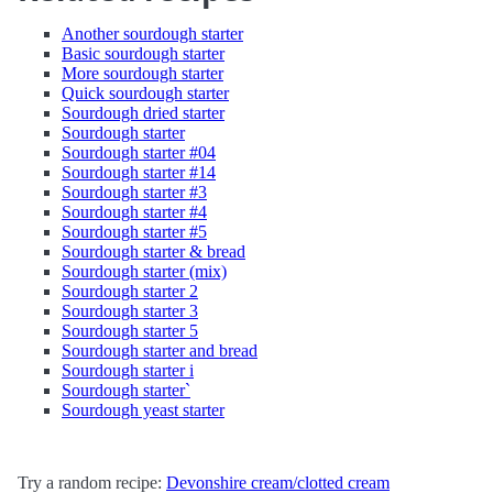
Another sourdough starter
Basic sourdough starter
More sourdough starter
Quick sourdough starter
Sourdough dried starter
Sourdough starter
Sourdough starter #04
Sourdough starter #14
Sourdough starter #3
Sourdough starter #4
Sourdough starter #5
Sourdough starter & bread
Sourdough starter (mix)
Sourdough starter 2
Sourdough starter 3
Sourdough starter 5
Sourdough starter and bread
Sourdough starter i
Sourdough starter`
Sourdough yeast starter
Try a random recipe:
Devonshire cream/clotted cream