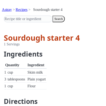
Astray
Recipes
Sourdough starter 4
Search
Sourdough starter 4
1 Servings
Ingredients
Quantity
Ingredient
1
cup
Skim milk
3
tablespoons
Plain yogurt
1
cup
Flour
Directions