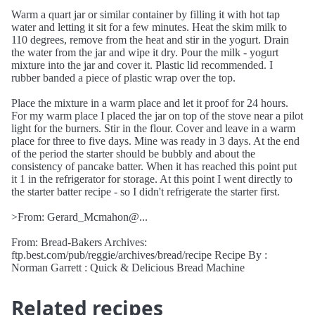
Warm a quart jar or similar container by filling it with hot tap
water and letting it sit for a few minutes. Heat the skim milk to
110 degrees, remove from the heat and stir in the yogurt. Drain
the water from the jar and wipe it dry. Pour the milk - yogurt
mixture into the jar and cover it. Plastic lid recommended. I
rubber banded a piece of plastic wrap over the top.
Place the mixture in a warm place and let it proof for 24 hours.
For my warm place I placed the jar on top of the stove near a pilot
light for the burners. Stir in the flour. Cover and leave in a warm
place for three to five days. Mine was ready in 3 days. At the end
of the period the starter should be bubbly and about the
consistency of pancake batter. When it has reached this point put
it 1 in the refrigerator for storage. At this point I went directly to
the starter batter recipe - so I didn't refrigerate the starter first.
>From: Gerard_Mcmahon@...
From: Bread-Bakers Archives:
ftp.best.com/pub/reggie/archives/bread/recipe Recipe By :
Norman Garrett : Quick & Delicious Bread Machine
Related recipes