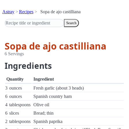
Astray
Recipes
Sopa de ajo castilliana
Search
Sopa de ajo castilliana
6 Servings
Ingredients
Quantity
Ingredient
3
ounces
Fresh garlic (about 3 heads)
6
ounces
Spanish country ham
4
tablespoons
Olive oil
6
slices
Bread; thin
2
tablespoons
Spanish paprika