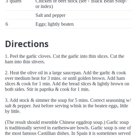
3
quarts
Chicken or beef stock (see \"Black Bean Soup\"
or index)
Salt and pepper
6
Eggs; lightly beaten
Directions
1. Peel the garlic cloves. Cut the garlic into thin slices. Cut the
ham into thin slivers.
2. Heat the olive oil in a large saucepan. Add the garlic & cook
over medium heat for 3 mins. or until golden brown. Add ham
slices & cook for 1 min. Add the bread slices & lightly brown on
both sides. Stir in paprika & cook for 1 min.
3. Add stock & simmer the soup for 5 mins. Correct seasoning w/
salt & pepper. Just before serving whisk in the beaten eggs, little
by little.
(The result should resemble Chinese eggdrop soup.) Garlic soup
is traditionally served in earthenware bowls. Garlic soup is one of
the most famous Castillian dishes. In Spain it is sometimes served