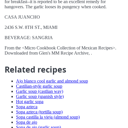
for breakfast--it is reported to be an excellent remedy for
hangovers. The garlic looses its pungency when cooked.
CASA JUANCHO
2436 S.W. 8TH ST., MIAMI
BEVERAGE: SANGRIA
From the <Micro Cookbook Collection of Mexican Recipes>.
Downloaded from Glen's MM Recipe Archive, .
Related recipes
Ajo blanco cool garlic and almond soup
Castilian-style garlic soup
Garlic soup (castlian way)
Garlic soup (spanish style)
Hot garlic sopa
Sopa azteca
Sopa azteca (tortilla soup)
Sopa castilla la vieja (almond soup)
Sopa de ajo
Sopa de ajo (garlic soup)