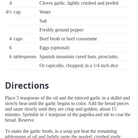
4
Cloves garlic, lightly crushed and peeled
4½
cup
Water
Salt
Freshly ground pepper
4
cups
Beef broth or beef consomme
6
Eggs (optional)
6
tablespoons
Spanish mountain cured ham. prosciutto,
Or capicollo, chopped; in a 1/4 inch dice
Directions
Place 5 teaspoons of the oil and the minced garlic in a skillet and
slowly heat until the garlic begins to color. Add the bread pieces
and saute slowly until they are crisp and golden, about 15
minutes. Sprinkle in 1 teaspoon of the paprika and stir to coat the
bread. Reserve.
To make the garlic broth, in a soup pot heat the remaining
tablespoon of oil and lightly saute the pooled, crushed garlic