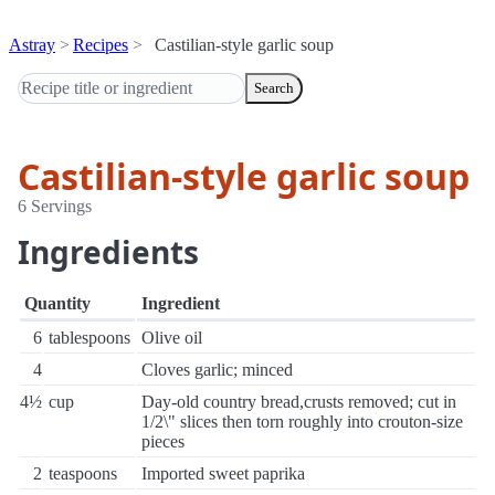
Astray
Recipes
Castilian-style garlic soup
Search
Castilian-style garlic soup
6 Servings
Ingredients
Quantity
Ingredient
6
tablespoons
Olive oil
4
Cloves garlic; minced
4½
cup
Day-old country bread,crusts removed; cut in
1/2\" slices then torn roughly into crouton-size
pieces
2
teaspoons
Imported sweet paprika