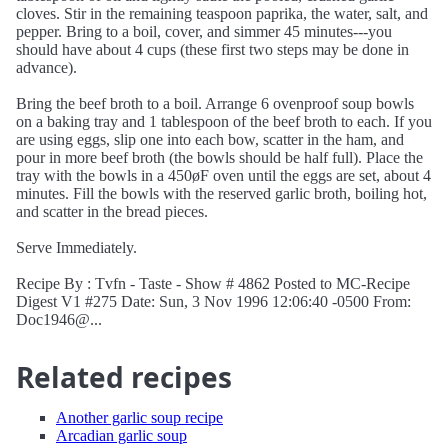
cloves. Stir in the remaining teaspoon paprika, the water, salt, and
pepper. Bring to a boil, cover, and simmer 45 minutes---you
should have about 4 cups (these first two steps may be done in
advance).
Bring the beef broth to a boil. Arrange 6 ovenproof soup bowls
on a baking tray and 1 tablespoon of the beef broth to each. If you
are using eggs, slip one into each bow, scatter in the ham, and
pour in more beef broth (the bowls should be half full). Place the
tray with the bowls in a 450øF oven until the eggs are set, about 4
minutes. Fill the bowls with the reserved garlic broth, boiling hot,
and scatter in the bread pieces.
Serve Immediately.
Recipe By : Tvfn - Taste - Show # 4862 Posted to MC-Recipe
Digest V1 #275 Date: Sun, 3 Nov 1996 12:06:40 -0500 From:
Doc1946@...
Related recipes
Another garlic soup recipe
Arcadian garlic soup