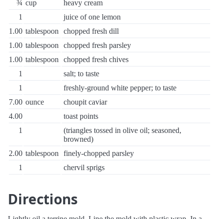
¾
cup
heavy cream
1
juice of one lemon
1.00
tablespoon
chopped fresh dill
1.00
tablespoon
chopped fresh parsley
1.00
tablespoon
chopped fresh chives
1
salt; to taste
1
freshly-ground white pepper; to taste
7.00
ounce
choupit caviar
4.00
toast points
1
(triangles tossed in olive oil; seasoned,
browned)
2.00
tablespoon
finely-chopped parsley
1
chervil sprigs
Directions
Lightly oil a terrine mold. Line the mold with plastic wrap. In a