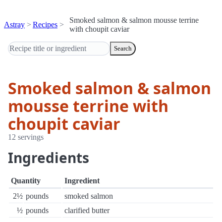
Smoked salmon & salmon mousse terrine
Astray
Recipes
with choupit caviar
Search
Smoked salmon & salmon
mousse terrine with
choupit caviar
12 servings
Ingredients
Quantity
Ingredient
2½
pounds
smoked salmon
½
pounds
clarified butter