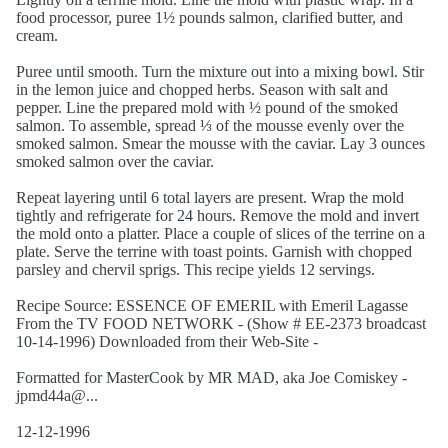
food processor, puree 1½ pounds salmon, clarified butter, and
cream.
Puree until smooth. Turn the mixture out into a mixing bowl. Stir
in the lemon juice and chopped herbs. Season with salt and
pepper. Line the prepared mold with ½ pound of the smoked
salmon. To assemble, spread ⅓ of the mousse evenly over the
smoked salmon. Smear the mousse with the caviar. Lay 3 ounces
smoked salmon over the caviar.
Repeat layering until 6 total layers are present. Wrap the mold
tightly and refrigerate for 24 hours. Remove the mold and invert
the mold onto a platter. Place a couple of slices of the terrine on a
plate. Serve the terrine with toast points. Garnish with chopped
parsley and chervil sprigs. This recipe yields 12 servings.
Recipe Source: ESSENCE OF EMERIL with Emeril Lagasse
From the TV FOOD NETWORK - (Show # EE-2373 broadcast
10-14-1996) Downloaded from their Web-Site -
Formatted for MasterCook by MR MAD, aka Joe Comiskey -
jpmd44a@...
12-12-1996