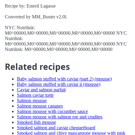
Recipe by: Emeril Lagasse
Converted by MM_Buster v2.0l.
NYC Nutrilink:
M0^00000,M0^00000,M0^00000,M0^00000,M0^00000 NYC
Nutrilink:
M0^00000,M0^00000,M0^00000,M0^00000,M0^00000 NYC
Nutrilink: M0^00000,M0^00000,M0^00000,M0^00000
Related recipes
Baby salmon stuffed with caviar (part 2) (mousse)
Baby salmon stuffed with caviar ii (mousse)
Caviar and salmon parfait
Salmon caviar torte
Salmon mousse
Salmon mousse canapes
Salmon mousse with cucumber sauce
Salmon mousse with salmon roe and crudites
Smoked fish mousse
Smoked salmon and caviar chequerboard
Smoked salmon and chive mascarpone mousse with pink