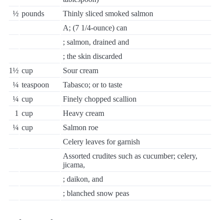
½
pounds
Thinly sliced smoked salmon
A; (7 1/4-ounce) can
; salmon, drained and
; the skin discarded
1½
cup
Sour cream
¼
teaspoon
Tabasco; or to taste
¼
cup
Finely chopped scallion
1
cup
Heavy cream
¼
cup
Salmon roe
Celery leaves for garnish
Assorted crudites such as cucumber; celery,
jicama,
; daikon, and
; blanched snow peas