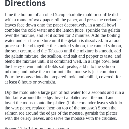
Directions
Line the bottom of an oiled 5-cup charlotte mold or souffle dish
with a round of wax paper, oil the paper, and press the coriander
leaves face down onto the paper decoratively. in a small bowl
combine the cold water and the lemon juice, sprinkle the gelatin
over the mixture, and let it soften for 2 minutes. Add the boiling
water and stir the mixture until the gelatin is dissolved. In a food
processor blend together the smoked salmon, the canned salmon,
the sour cream, and the Tabasco until the mixture is smooth, add
the gelatin mixture, the scallion, and salt and pepper to taste, and
blend the mixture until it is combined well. In a large bowl beat
the heavy cream until it holds soft peaks, add it to the salmon
mixture, and pulse the motor until the mousse is just combined.
Pour the mousse into the prepared mold and chill it, covered, for
at least 8 hours or overnight.
Dip the mold into a large pan of hot water for 2 seconds and run a
thin knife around the edge. Invert a platter over the mold and
invert the mousse onto the platter. (If the coriander leaves stick to
the wax paper, replace them on top of the mousse.) Spoon the
salmon roe around the edges of the mousse, garnish the platter
with the celery leaves, and serve the mousse with the crudites.
Serves 12 to 14 as an hors d'oeuvre.