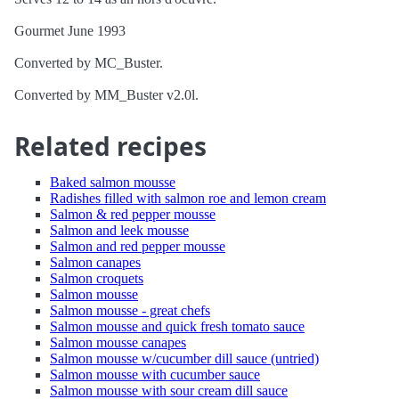
Gourmet June 1993
Converted by MC_Buster.
Converted by MM_Buster v2.0l.
Related recipes
Baked salmon mousse
Radishes filled with salmon roe and lemon cream
Salmon & red pepper mousse
Salmon and leek mousse
Salmon and red pepper mousse
Salmon canapes
Salmon croquets
Salmon mousse
Salmon mousse - great chefs
Salmon mousse and quick fresh tomato sauce
Salmon mousse canapes
Salmon mousse w/cucumber dill sauce (untried)
Salmon mousse with cucumber sauce
Salmon mousse with sour cream dill sauce