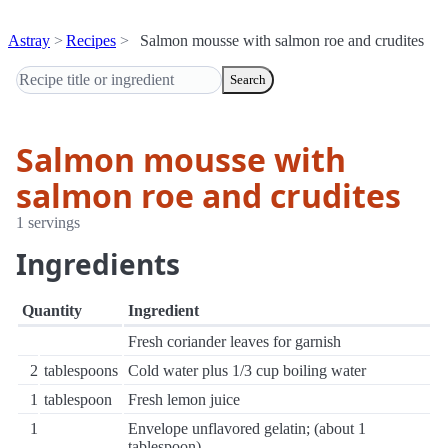
Astray
Recipes
Salmon mousse with salmon roe and crudites
Search
Salmon mousse with
salmon roe and crudites
1 servings
Ingredients
Quantity
Ingredient
Fresh coriander leaves for garnish
2
tablespoons
Cold water plus 1/3 cup boiling water
1
tablespoon
Fresh lemon juice
1
Envelope unflavored gelatin; (about 1
tablespoon)