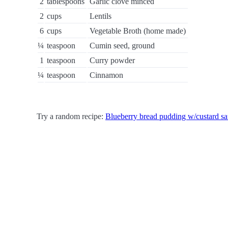
2
tablespoons
Garlic clove minced
2
cups
Lentils
6
cups
Vegetable Broth (home made)
¼
teaspoon
Cumin seed, ground
1
teaspoon
Curry powder
¼
teaspoon
Cinnamon
Try a random recipe:
Blueberry bread pudding w/custard s