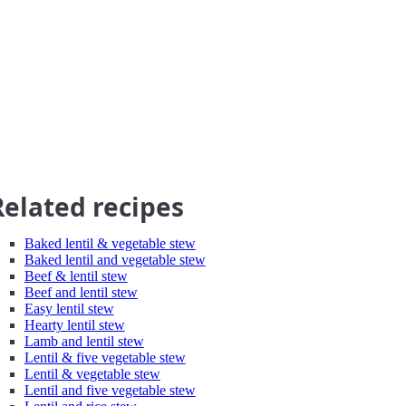
Related recipes
Baked lentil & vegetable stew
Baked lentil and vegetable stew
Beef & lentil stew
Beef and lentil stew
Easy lentil stew
Hearty lentil stew
Lamb and lentil stew
Lentil & five vegetable stew
Lentil & vegetable stew
Lentil and five vegetable stew