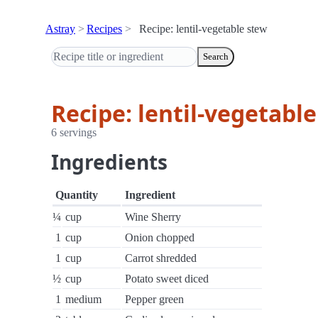
Astray
Recipes
Recipe: lentil-vegetable stew
Search
Recipe: lentil-vegetabl
6 servings
Ingredients
Quantity
Ingredient
¼
cup
Wine Sherry
1
cup
Onion chopped
1
cup
Carrot shredded
½
cup
Potato sweet diced
1
medium
Pepper green