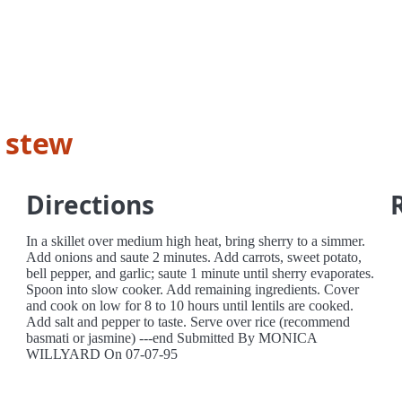
e stew
Directions
In a skillet over medium high heat, bring sherry to a simmer.
Add onions and saute 2 minutes. Add carrots, sweet potato,
bell pepper, and garlic; saute 1 minute until sherry evaporates.
Spoon into slow cooker. Add remaining ingredients. Cover
and cook on low for 8 to 10 hours until lentils are cooked.
Add salt and pepper to taste. Serve over rice (recommend
basmati or jasmine) ---end Submitted By MONICA
WILLYARD On 07-07-95