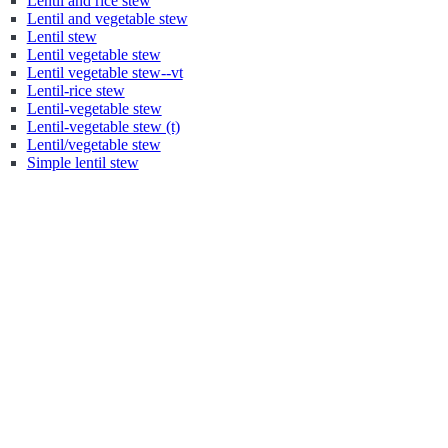
Lentil and rice stew
Lentil and vegetable stew
Lentil stew
Lentil vegetable stew
Lentil vegetable stew--vt
Lentil-rice stew
Lentil-vegetable stew
Lentil-vegetable stew (t)
Lentil/vegetable stew
Simple lentil stew