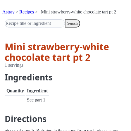
Astray
Recipes
Mini strawberry-white chocolate tart pt 2
Search
Mini strawberry-white
chocolate tart pt 2
1 servings
Ingredients
Quantity
Ingredient
See part 1
Directions
pieces of dough. Refrigerate the scraps from each piece as you