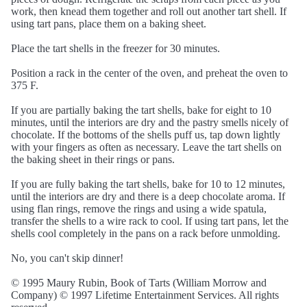
work, then knead them together and roll out another tart shell. If
using tart pans, place them on a baking sheet.
Place the tart shells in the freezer for 30 minutes.
Position a rack in the center of the oven, and preheat the oven to
375 F.
If you are partially baking the tart shells, bake for eight to 10
minutes, until the interiors are dry and the pastry smells nicely of
chocolate. If the bottoms of the shells puff us, tap down lightly
with your fingers as often as necessary. Leave the tart shells on
the baking sheet in their rings or pans.
If you are fully baking the tart shells, bake for 10 to 12 minutes,
until the interiors are dry and there is a deep chocolate aroma. If
using flan rings, remove the rings and using a wide spatula,
transfer the shells to a wire rack to cool. If using tart pans, let the
shells cool completely in the pans on a rack before unmolding.
No, you can't skip dinner!
© 1995 Maury Rubin, Book of Tarts (William Morrow and
Company) © 1997 Lifetime Entertainment Services. All rights