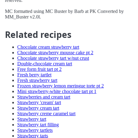
reserved.
MC formatted using MC Buster by Barb at PK Converted by
MM_Buster v2.0l.
Related recipes
Chocolate cream strawberry tart
Chocolate strawberry mousse cake pt 2
Chocolate strawberry tart w/nut crust
Double-chocolate cream tart
Free form fruit tart pt 2
Fresh berry tartlet
Fresh strawberry tart
Frozen strawberry lemon meringue torte pt 2
Mini strawberry-white chocolate tart pt 1
Strawberries and cream tart
Strawberry 'cream' tart
Strawberry cream tart
Strawberry creme caramel tart
Strawberry tart
Strawberry tart filling
Strawberry tartlets
Strawberry tarts