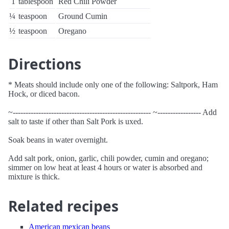
1
tablespoon
Red Chili Powder
¼
teaspoon
Ground Cumin
½
teaspoon
Oregano
Directions
* Meats should include only one of the following: Saltpork, Ham
Hock, or diced bacon.
~------------------------------------------------------ ~----------------- Add
salt to taste if other than Salt Pork is uxed.
Soak beans in water overnight.
Add salt pork, onion, garlic, chili powder, cumin and oregano;
simmer on low heat at least 4 hours or water is absorbed and
mixture is thick.
Related recipes
American mexican beans