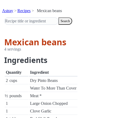
Astray
Recipes
Mexican beans
Search
Mexican beans
4 servings
Ingredients
Quantity
Ingredient
2
cups
Dry Pinto Beans
Water To More Than Cover
½
pounds
Meat *
1
Large Onion Chopped
1
Clove Garlic