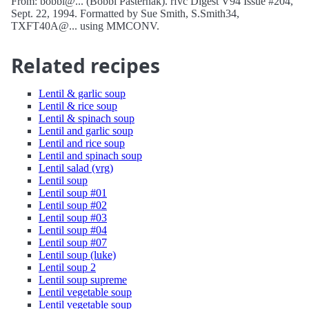
From: bobbi@... (Bobbi Pasternak). rfvc Digest V94 Issue #204,
Sept. 22, 1994. Formatted by Sue Smith, S.Smith34,
TXFT40A@... using MMCONV.
Related recipes
Lentil & garlic soup
Lentil & rice soup
Lentil & spinach soup
Lentil and garlic soup
Lentil and rice soup
Lentil and spinach soup
Lentil salad (vrg)
Lentil soup
Lentil soup #01
Lentil soup #02
Lentil soup #03
Lentil soup #04
Lentil soup #07
Lentil soup (luke)
Lentil soup 2
Lentil soup supreme
Lentil vegetable soup
Lentil vegetable soup