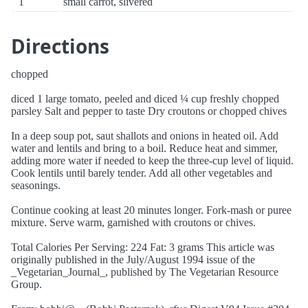
1
small carrot, slivered
Directions
chopped
diced 1 large tomato, peeled and diced ¼ cup freshly chopped
parsley Salt and pepper to taste Dry croutons or chopped chives
In a deep soup pot, saut shallots and onions in heated oil. Add
water and lentils and bring to a boil. Reduce heat and simmer,
adding more water if needed to keep the three-cup level of liquid.
Cook lentils until barely tender. Add all other vegetables and
seasonings.
Continue cooking at least 20 minutes longer. Fork-mash or puree
mixture. Serve warm, garnished with croutons or chives.
Total Calories Per Serving: 224 Fat: 3 grams This article was
originally published in the July/August 1994 issue of the
_Vegetarian_Journal_, published by The Vegetarian Resource
Group.