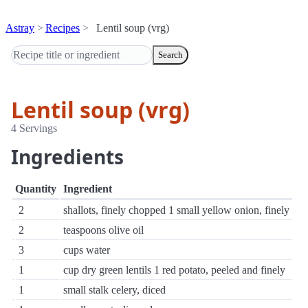
Astray
Recipes
Lentil soup (vrg)
Search
Lentil soup (vrg)
4 Servings
Ingredients
Quantity
Ingredient
2
shallots, finely chopped 1 small yellow onion, finely
2
teaspoons olive oil
3
cups water
1
cup dry green lentils 1 red potato, peeled and finely
1
small stalk celery, diced