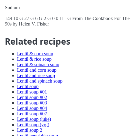
Sodium
149 10 G 27 G 6 G 2 G 0 0 111 G From The Cookbook For The
90s by Helen V. Fisher
Related recipes
Lentil & corn soup
Lentil & rice soup
Lentil & spinach soup
Lentil and corn soup
Lentil and rice soup
Lentil and spinach soup
Lentil soup
Lentil soup #01
Lentil soup #02
Lentil soup #03
Lentil soup #04
Lentil soup #07
Lentil soup (luke)
Lentil soup (vrg)
Lentil soup 2
Lentil vegetable soup