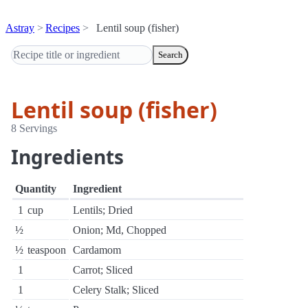
Astray
Recipes
Lentil soup (fisher)
Search
Lentil soup (fisher)
8 Servings
Ingredients
Quantity
Ingredient
1
cup
Lentils; Dried
½
Onion; Md, Chopped
½
teaspoon
Cardamom
1
Carrot; Sliced
1
Celery Stalk; Sliced