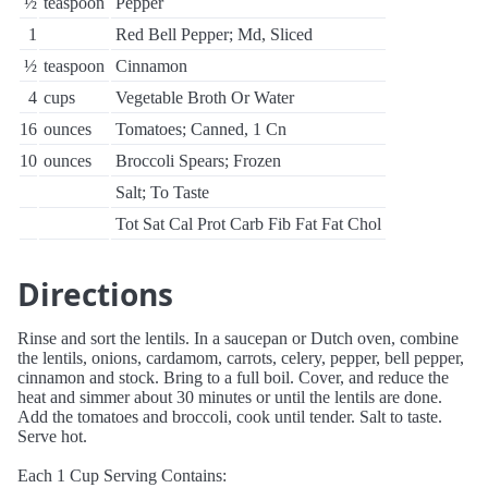
½
teaspoon
Pepper
1
Red Bell Pepper; Md, Sliced
½
teaspoon
Cinnamon
4
cups
Vegetable Broth Or Water
16
ounces
Tomatoes; Canned, 1 Cn
10
ounces
Broccoli Spears; Frozen
Salt; To Taste
Tot Sat Cal Prot Carb Fib Fat Fat Chol
Directions
Rinse and sort the lentils. In a saucepan or Dutch oven, combine
the lentils, onions, cardamom, carrots, celery, pepper, bell pepper,
cinnamon and stock. Bring to a full boil. Cover, and reduce the
heat and simmer about 30 minutes or until the lentils are done.
Add the tomatoes and broccoli, cook until tender. Salt to taste.
Serve hot.
Each 1 Cup Serving Contains: