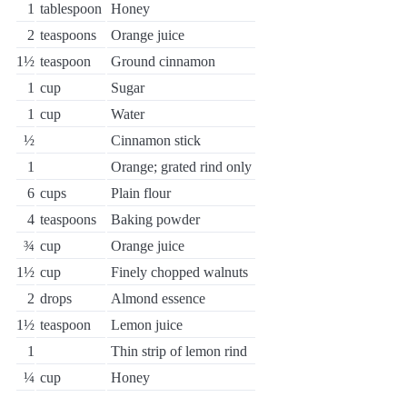
1
tablespoon
Honey
2
teaspoons
Orange juice
1½
teaspoon
Ground cinnamon
1
cup
Sugar
1
cup
Water
½
Cinnamon stick
1
Orange; grated rind only
6
cups
Plain flour
4
teaspoons
Baking powder
¾
cup
Orange juice
1½
cup
Finely chopped walnuts
2
drops
Almond essence
1½
teaspoon
Lemon juice
1
Thin strip of lemon rind
¼
cup
Honey