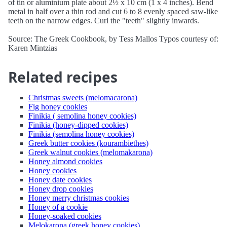
of tin or aluminium plate about 2½ x 10 cm (1 x 4 inches). Bend
metal in half over a thin rod and cut 6 to 8 evenly spaced saw-like
teeth on the narrow edges. Curl the "teeth" slightly inwards.
Source: The Greek Cookbook, by Tess Mallos Typos courtesy of:
Karen Mintzias
Related recipes
Christmas sweets (melomacarona)
Fig honey cookies
Finikia ( semolina honey cookies)
Finikia (honey-dipped cookies)
Finikia (semolina honey cookies)
Greek butter cookies (kourambiethes)
Greek walnut cookies (melomakarona)
Honey almond cookies
Honey cookies
Honey date cookies
Honey drop cookies
Honey merry christmas cookies
Honey of a cookie
Honey-soaked cookies
Melokarona (greek honey cookies)