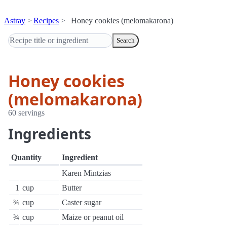
Astray
Recipes
Honey cookies (melomakarona)
Search
Honey cookies
(melomakarona)
60 servings
Ingredients
Quantity
Ingredient
Karen Mintzias
1
cup
Butter
¾
cup
Caster sugar
¾
cup
Maize or peanut oil