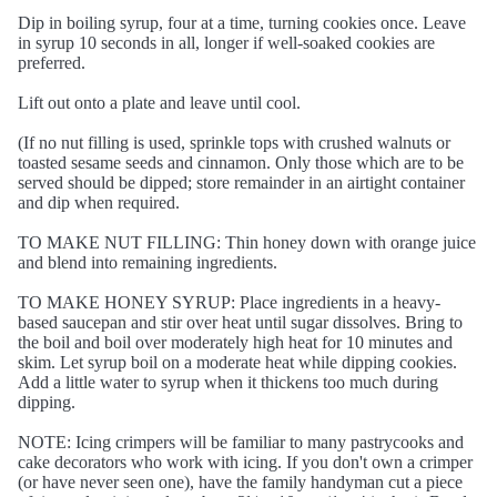
Dip in boiling syrup, four at a time, turning cookies once. Leave
in syrup 10 seconds in all, longer if well-soaked cookies are
preferred.
Lift out onto a plate and leave until cool.
(If no nut filling is used, sprinkle tops with crushed walnuts or
toasted sesame seeds and cinnamon. Only those which are to be
served should be dipped; store remainder in an airtight container
and dip when required.
TO MAKE NUT FILLING: Thin honey down with orange juice
and blend into remaining ingredients.
TO MAKE HONEY SYRUP: Place ingredients in a heavy-
based saucepan and stir over heat until sugar dissolves. Bring to
the boil and boil over moderately high heat for 10 minutes and
skim. Let syrup boil on a moderate heat while dipping cookies.
Add a little water to syrup when it thickens too much during
dipping.
NOTE: Icing crimpers will be familiar to many pastrycooks and
cake decorators who work with icing. If you don't own a crimper
(or have never seen one), have the family handyman cut a piece