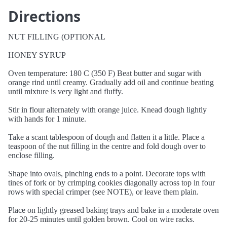
Directions
NUT FILLING (OPTIONAL
HONEY SYRUP
Oven temperature: 180 C (350 F) Beat butter and sugar with
orange rind until creamy. Gradually add oil and continue beating
until mixture is very light and fluffy.
Stir in flour alternately with orange juice. Knead dough lightly
with hands for 1 minute.
Take a scant tablespoon of dough and flatten it a little. Place a
teaspoon of the nut filling in the centre and fold dough over to
enclose filling.
Shape into ovals, pinching ends to a point. Decorate tops with
tines of fork or by crimping cookies diagonally across top in four
rows with special crimper (see NOTE), or leave them plain.
Place on lightly greased baking trays and bake in a moderate oven
for 20-25 minutes until golden brown. Cool on wire racks.