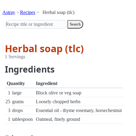
Astray
Recipes
Herbal soap (tlc)
Search
Herbal soap (tlc)
1 Servings
Ingredients
Quantity
Ingredient
1
large
Block olive or veg soap
25
grams
Loosely chopped herbs
3
drops
Essential oil - thyme rosemary, horsechestnut
1
tablespoon
Oatmeal, finely ground