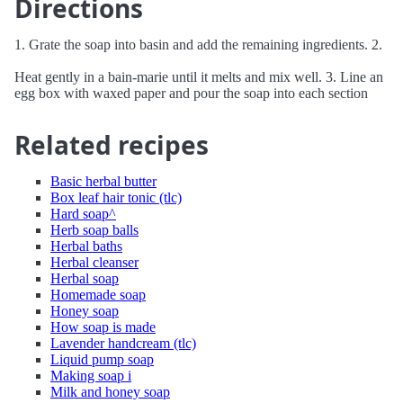
Directions
1. Grate the soap into basin and add the remaining ingredients. 2.
Heat gently in a bain-marie until it melts and mix well. 3. Line an
egg box with waxed paper and pour the soap into each section
Related recipes
Basic herbal butter
Box leaf hair tonic (tlc)
Hard soap^
Herb soap balls
Herbal baths
Herbal cleanser
Herbal soap
Homemade soap
Honey soap
How soap is made
Lavender handcream (tlc)
Liquid pump soap
Making soap i
Milk and honey soap