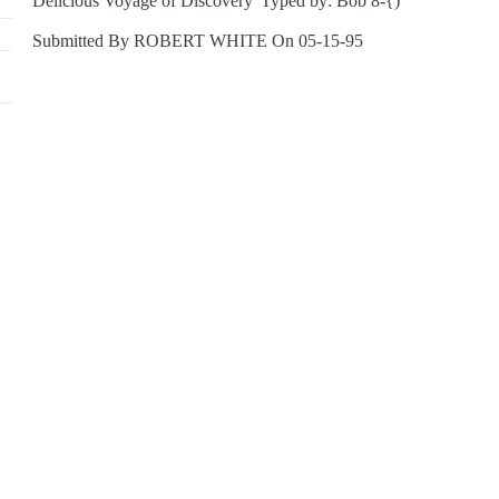
Delicious Voyage of Discovery' Typed by: Bob 8-{)
Submitted By ROBERT WHITE On 05-15-95