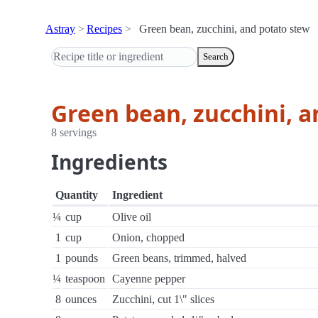
Astray
Recipes
Green bean, zucchini, and potato stew
Search
Green bean, zucchini, 
8 servings
Ingredients
Quantity
Ingredient
¼
cup
Olive oil
1
cup
Onion, chopped
1
pounds
Green beans, trimmed, halved
¼
teaspoon
Cayenne pepper
8
ounces
Zucchini, cut 1\" slices