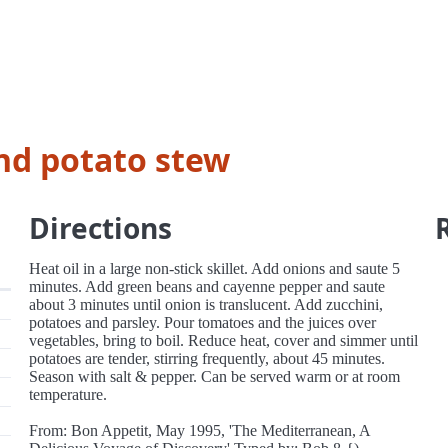
and potato stew
Directions
Heat oil in a large non-stick skillet. Add onions and saute 5
minutes. Add green beans and cayenne pepper and saute
about 3 minutes until onion is translucent. Add zucchini,
potatoes and parsley. Pour tomatoes and the juices over
vegetables, bring to boil. Reduce heat, cover and simmer until
potatoes are tender, stirring frequently, about 45 minutes.
Season with salt & pepper. Can be served warm or at room
temperature.
From: Bon Appetit, May 1995, 'The Mediterranean, A