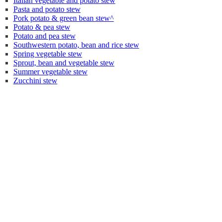
Italian vegetable and potato stew
Pasta and potato stew
Pork potato & green bean stew^
Potato & pea stew
Potato and pea stew
Southwestern potato, bean and rice stew
Spring vegetable stew
Sprout, bean and vegetable stew
Summer vegetable stew
Zucchini stew