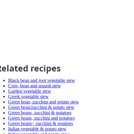
Related recipes
Black bean and root vegetable stew
Corn, bean and squash stew
Garden vegetable stew
Greek vegetable stew
Green bean, zucchini and potato stew
Green bean/zucchini & potato stew
Green beans, zucchini & potatoes
Green beans, zucchini and potatoes
Green beans~ zucchini & potatoes
Italian vegetable & potato stew