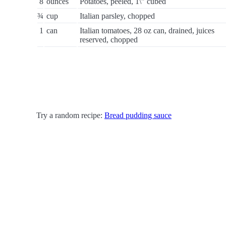
8
ounces
Potatoes, peeled, 1\" cubed
¾
cup
Italian parsley, chopped
1
can
Italian tomatoes, 28 oz can, drained, juices
reserved, chopped
Try a random recipe:
Bread pudding sauce