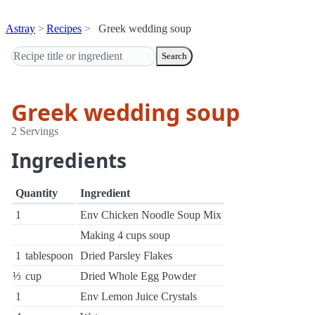
Astray
Recipes
Greek wedding soup
Search
Greek wedding soup
2 Servings
Ingredients
Quantity
Ingredient
1
Env Chicken Noodle Soup Mix
Making 4 cups soup
1
tablespoon
Dried Parsley Flakes
⅓
cup
Dried Whole Egg Powder
1
Env Lemon Juice Crystals