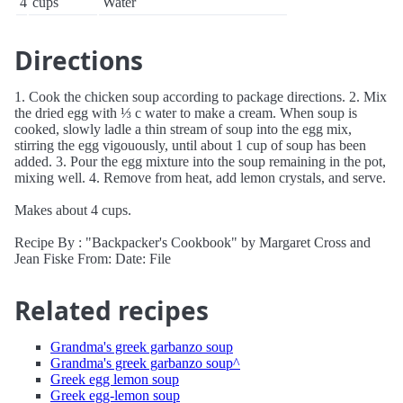
4
cups
Water
Directions
1. Cook the chicken soup according to package directions. 2. Mix
the dried egg with ⅓ c water to make a cream. When soup is
cooked, slowly ladle a thin stream of soup into the egg mix,
stirring the egg vigouously, until about 1 cup of soup has been
added. 3. Pour the egg mixture into the soup remaining in the pot,
mixing well. 4. Remove from heat, add lemon crystals, and serve.
Makes about 4 cups.
Recipe By : "Backpacker's Cookbook" by Margaret Cross and
Jean Fiske From: Date: File
Related recipes
Grandma's greek garbanzo soup
Grandma's greek garbanzo soup^
Greek egg lemon soup
Greek egg-lemon soup