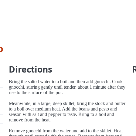
o
Directions
Bring the salted water to a boil and then add gnocchi. Cook
gnocchi, stirring gently until tender, about 1 minute after they
rise to the surface of the pot.
Meanwhile, in a large, deep skillet, bring the stock and butter
to a boil over medium heat. Add the beans and pesto and
g
season with salt and pepper to taste. Bring to a boil and
remove from the heat.
Remove gnocchi from the water and add to the skillet. Heat