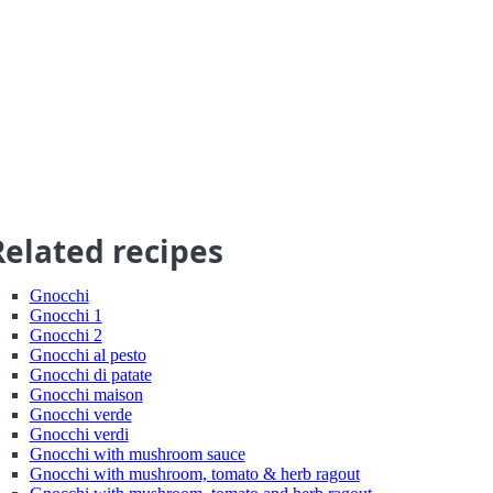
Related recipes
Gnocchi
Gnocchi 1
Gnocchi 2
Gnocchi al pesto
Gnocchi di patate
Gnocchi maison
Gnocchi verde
Gnocchi verdi
Gnocchi with mushroom sauce
Gnocchi with mushroom, tomato & herb ragout