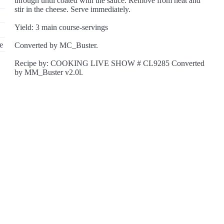
through until coated with the sauce. Remove from heat and
stir in the cheese. Serve immediately.
Yield: 3 main course-servings
e
Converted by MC_Buster.
Recipe by: COOKING LIVE SHOW # CL9285 Converted
by MM_Buster v2.0l.