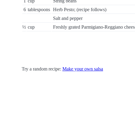
1
cup
String beans
6
tablespoons
Herb Pesto; (recipe follows)
Salt and pepper
½
cup
Freshly grated Parmigiano-Reggiano chees
Try a random recipe:
Make your own salsa