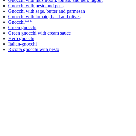
Gnocchi with mushroom, tomato and herb ragout
Gnocchi with pesto and peas
Gnocchi with sage, butter and parmesan
Gnocchi with tomato, basil and olives
Gnocchi***
Green gnocchi
Green gnocchi with cream sauce
Herb gnocchi
Italian-gnocchi
Ricotta gnocchi with pesto