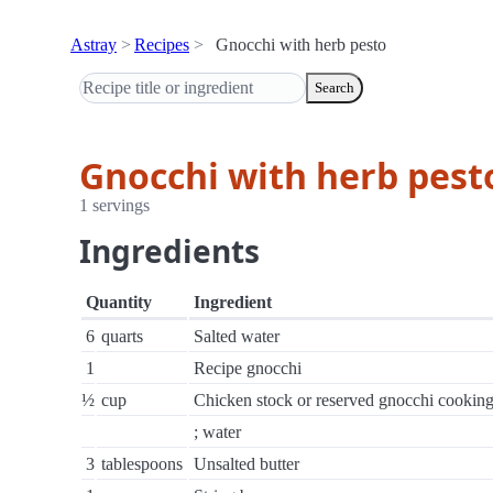
Astray
Recipes
Gnocchi with herb pesto
Search
Gnocchi with herb pest
1 servings
Ingredients
Quantity
Ingredient
6
quarts
Salted water
1
Recipe gnocchi
½
cup
Chicken stock or reserved gnocchi cookin
; water
3
tablespoons
Unsalted butter