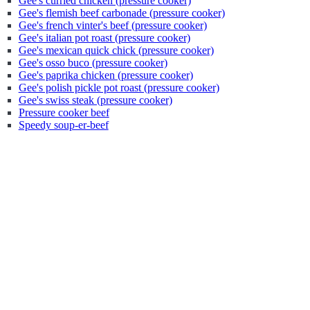
Gee's curried chicken (pressure cooker)
Gee's flemish beef carbonade (pressure cooker)
Gee's french vinter's beef (pressure cooker)
Gee's italian pot roast (pressure cooker)
Gee's mexican quick chick (pressure cooker)
Gee's osso buco (pressure cooker)
Gee's paprika chicken (pressure cooker)
Gee's polish pickle pot roast (pressure cooker)
Gee's swiss steak (pressure cooker)
Pressure cooker beef
Speedy soup-er-beef