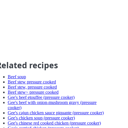
Related recipes
Beef soup
Beef stew pressure cooked
Beef stew, pressure cooked
Beef stew~ pressure cooked
Gee's beef etouffee (pressure cooker)
Gee's beef with onion-mushroom gravy (pressure
cooker)
Gee's cajun chicken sauce piquante (pressure cooker)
Gee's chicken soup (pressure cooker)
Gee's chinese red cooked chicken (pressure cooker)