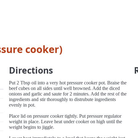
ssure cooker)
Directions
Put 2 Tbsp oil into a very hot pressure cooker pot. Braise the
beef cubes on all sides until well browned. Add the diced
onions and garlic and saute for 2 minutes. Add the rest of the
ingredients and stir thoroughly to distrubute ingredients
evenly in pot.
Place lid on pressure cooker tightly. Put pressure regulator
weight in place. Leave heat under cooker on high until the
weight begins to jiggle.