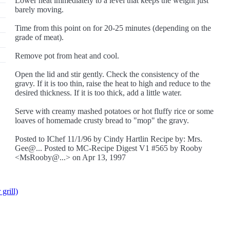
Lower heat immediately to a level that keeps the weight just
barely moving.
Time from this point on for 20-25 minutes (depending on the
grade of meat).
Remove pot from heat and cool.
Open the lid and stir gently. Check the consistency of the
gravy. If it is too thin, raise the heat to high and reduce to the
desired thickness. If it is too thick, add a little water.
Serve with creamy mashed potatoes or hot fluffy rice or some
loaves of homemade crusty bread to "mop" the gravy.
Posted to IChef 11/1/96 by Cindy Hartlin Recipe by: Mrs.
Gee@... Posted to MC-Recipe Digest V1 #565 by Rooby
<MsRooby@...> on Apr 13, 1997
grill)