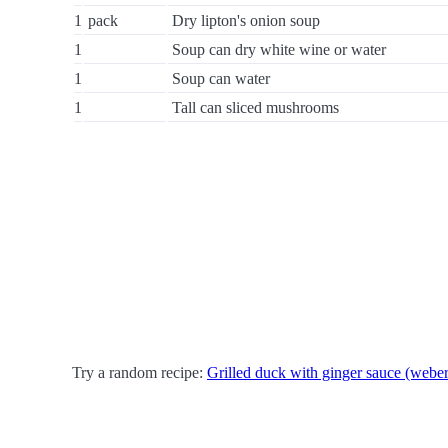
1
pack
Dry lipton's onion soup
1
Soup can dry white wine or water
1
Soup can water
1
Tall can sliced mushrooms
Try a random recipe:
Grilled duck with ginger sauce (weber 