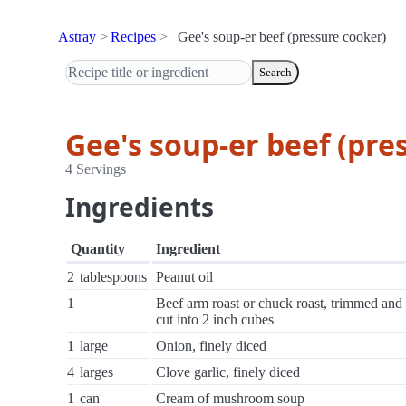
Astray
Recipes
Gee's soup-er beef (pressure cooker)
Search
Gee's soup-er beef (pre
4 Servings
Ingredients
Quantity
Ingredient
2
tablespoons
Peanut oil
1
Beef arm roast or chuck roast, trimmed and
cut into 2 inch cubes
1
large
Onion, finely diced
4
larges
Clove garlic, finely diced
1
can
Cream of mushroom soup