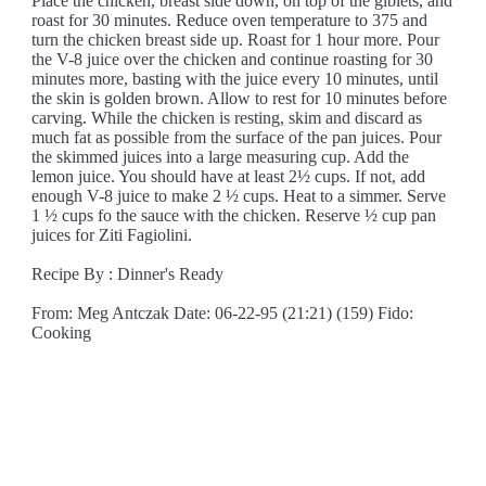
Place the chicken, breast side down, on top of the giblets, and
roast for 30 minutes. Reduce oven temperature to 375 and
turn the chicken breast side up. Roast for 1 hour more. Pour
the V-8 juice over the chicken and continue roasting for 30
minutes more, basting with the juice every 10 minutes, until
the skin is golden brown. Allow to rest for 10 minutes before
carving. While the chicken is resting, skim and discard as
much fat as possible from the surface of the pan juices. Pour
the skimmed juices into a large measuring cup. Add the
lemon juice. You should have at least 2½ cups. If not, add
enough V-8 juice to make 2 ½ cups. Heat to a simmer. Serve
1 ½ cups fo the sauce with the chicken. Reserve ½ cup pan
juices for Ziti Fagiolini.
Recipe By : Dinner's Ready
From: Meg Antczak Date: 06-22-95 (21:21) (159) Fido:
Cooking