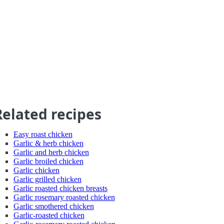
Related recipes
Easy roast chicken
Garlic & herb chicken
Garlic and herb chicken
Garlic broiled chicken
Garlic chicken
Garlic grilled chicken
Garlic roasted chicken breasts
Garlic rosemary roasted chicken
Garlic smothered chicken
Garlic-roasted chicken