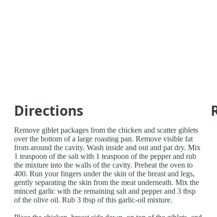
Directions
Remove giblet packages from the chicken and scatter giblets
over the bottom of a large roasting pan. Remove visible fat
from around the cavity. Wash inside and out and pat dry. Mix
1 teaspoon of the salt with 1 teaspoon of the pepper and rub
the mixture into the walls of the cavity. Preheat the oven to
400. Run your fingers under the skin of the breast and legs,
gently separating the skin from the meat underneath. Mix the
minced garlic with the remaining salt and pepper and 3 tbsp
of the olive oil. Rub 3 tbsp of this garlic-oil mixture.