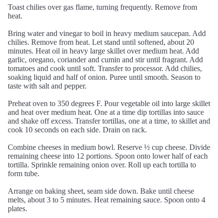
Toast chilies over gas flame, turning frequently. Remove from
heat.
Bring water and vinegar to boil in heavy medium saucepan. Add
chilies. Remove from heat. Let stand until softened, about 20
minutes. Heat oil in heavy large skillet over medium heat. Add
garlic, oregano, coriander and cumin and stir until fragrant. Add
tomatoes and cook until soft. Transfer to processor. Add chilies,
soaking liquid and half of onion. Puree until smooth. Season to
taste with salt and pepper.
Preheat oven to 350 degrees F. Pour vegetable oil into large skillet
and heat over medium heat. One at a time dip tortillas into sauce
and shake off excess. Transfer tortillas, one at a time, to skillet and
cook 10 seconds on each side. Drain on rack.
Combine cheeses in medium bowl. Reserve ½ cup cheese. Divide
remaining cheese into 12 portions. Spoon onto lower half of each
tortilla. Sprinkle remaining onion over. Roll up each tortilla to
form tube.
Arrange on baking sheet, seam side down. Bake until cheese
melts, about 3 to 5 minutes. Heat remaining sauce. Spoon onto 4
plates.