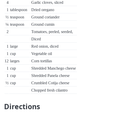
4
Garlic cloves, sliced
1
tablespoon
Dried oregano
½
teaspoon
Ground coriander
¼
teaspoon
Ground cumin
2
Tomatoes, peeled, seeded,
Diced
1
large
Red onion, diced
1
cup
Vegetable oil
12
larges
Corn tortillas
1
cup
Shredded Manchego cheese
1
cup
Shredded Panela cheese
½
cup
Crumbled Cotija cheese
Chopped fresh cilantro
Directions