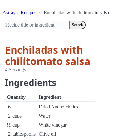
Astray
Recipes
Enchiladas with chilitomato salsa
Search
Enchiladas with
chilitomato salsa
4 Servings
Ingredients
Quantity
Ingredient
6
Dried Ancho chilies
2
cups
Water
½
cup
White vinegar
2
tablespoons
Olive oil