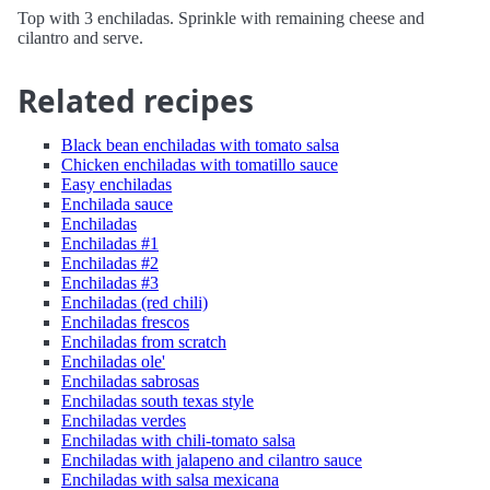
Top with 3 enchiladas. Sprinkle with remaining cheese and
cilantro and serve.
Related recipes
Black bean enchiladas with tomato salsa
Chicken enchiladas with tomatillo sauce
Easy enchiladas
Enchilada sauce
Enchiladas
Enchiladas #1
Enchiladas #2
Enchiladas #3
Enchiladas (red chili)
Enchiladas frescos
Enchiladas from scratch
Enchiladas ole'
Enchiladas sabrosas
Enchiladas south texas style
Enchiladas verdes
Enchiladas with chili-tomato salsa
Enchiladas with jalapeno and cilantro sauce
Enchiladas with salsa mexicana