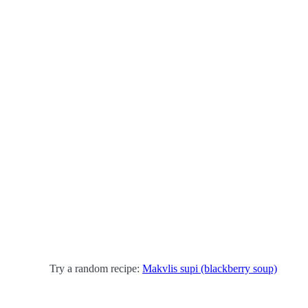
Try a random recipe:
Makvlis supi (blackberry soup)