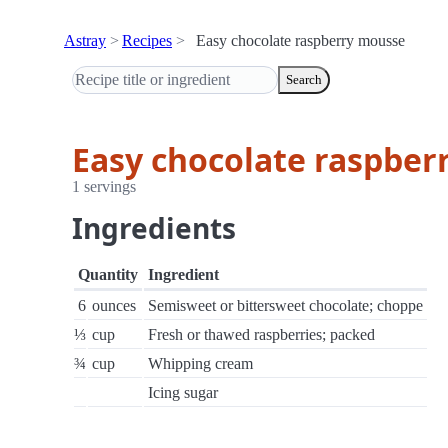
Astray
Recipes
Easy chocolate raspberry mousse
Search
Easy chocolate raspber
1 servings
Ingredients
Quantity
Ingredient
6
ounces
Semisweet or bittersweet chocolate; choppe
⅓
cup
Fresh or thawed raspberries; packed
¾
cup
Whipping cream
Icing sugar