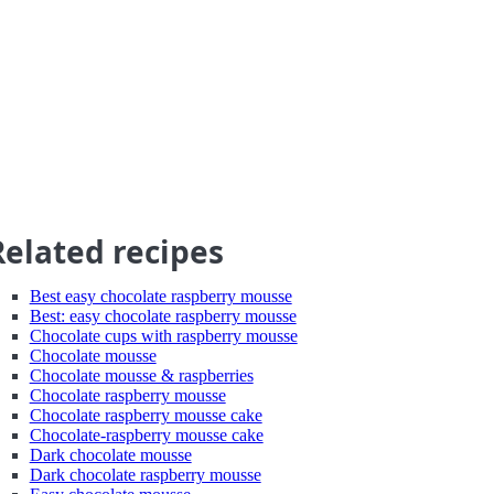
Related recipes
Best easy chocolate raspberry mousse
Best: easy chocolate raspberry mousse
Chocolate cups with raspberry mousse
Chocolate mousse
Chocolate mousse & raspberries
Chocolate raspberry mousse
Chocolate raspberry mousse cake
Chocolate-raspberry mousse cake
Dark chocolate mousse
Dark chocolate raspberry mousse