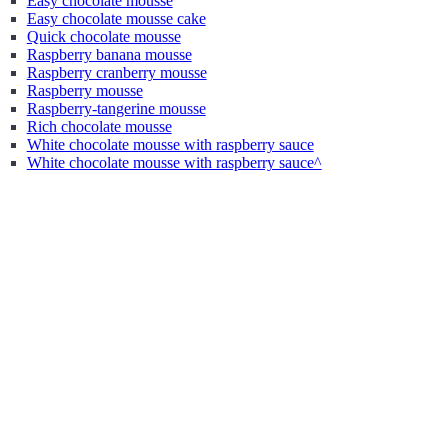
Easy chocolate mousse
Easy chocolate mousse cake
Quick chocolate mousse
Raspberry banana mousse
Raspberry cranberry mousse
Raspberry mousse
Raspberry-tangerine mousse
Rich chocolate mousse
White chocolate mousse with raspberry sauce
White chocolate mousse with raspberry sauce^