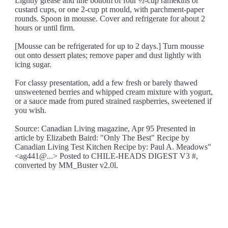
Lightly grease and line bottom of four ½-cup ramekins or
custard cups, or one 2-cup pt mould, with parchment-paper
rounds. Spoon in mousse. Cover and refrigerate for about 2
hours or until firm.
[Mousse can be refrigerated for up to 2 days.] Turn mousse
out onto dessert plates; remove paper and dust lightly with
icing sugar.
For classy presentation, add a few fresh or barely thawed
unsweetened berries and whipped cream mixture with yogurt,
or a sauce made from pured strained raspberries, sweetened if
you wish.
Source: Canadian Living magazine, Apr 95 Presented in
article by Elizabeth Baird: "Only The Best" Recipe by
Canadian Living Test Kitchen Recipe by: Paul A. Meadows"
<ag441@...> Posted to CHILE-HEADS DIGEST V3 #,
converted by MM_Buster v2.0l.