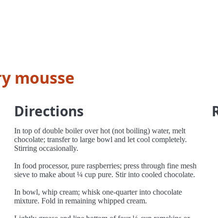
ry mousse
Directions
In top of double boiler over hot (not boiling) water, melt
chocolate; transfer to large bowl and let cool completely.
Stirring occasionally.
In food processor, pure raspberries; press through fine mesh
sieve to make about ¼ cup pure. Stir into cooled chocolate.
In bowl, whip cream; whisk one-quarter into chocolate
mixture. Fold in remaining whipped cream.