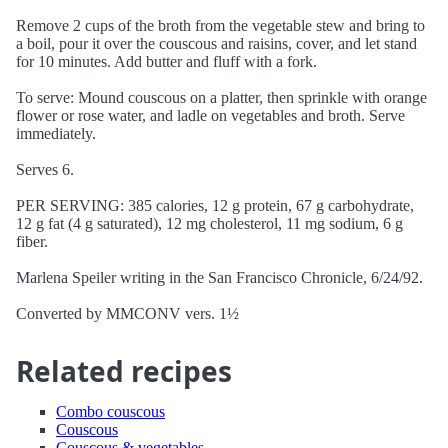
Remove 2 cups of the broth from the vegetable stew and bring to
a boil, pour it over the couscous and raisins, cover, and let stand
for 10 minutes. Add butter and fluff with a fork.
To serve: Mound couscous on a platter, then sprinkle with orange
flower or rose water, and ladle on vegetables and broth. Serve
immediately.
Serves 6.
PER SERVING: 385 calories, 12 g protein, 67 g carbohydrate,
12 g fat (4 g saturated), 12 mg cholesterol, 11 mg sodium, 6 g
fiber.
Marlena Speiler writing in the San Francisco Chronicle, 6/24/92.
Converted by MMCONV vers. 1½
Related recipes
Combo couscous
Couscous
Couscous & vegetables