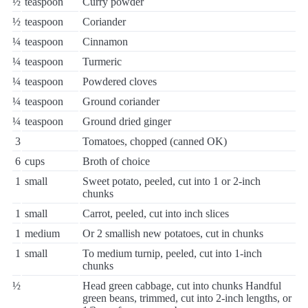
½
teaspoon
Curry powder
½
teaspoon
Coriander
¼
teaspoon
Cinnamon
¼
teaspoon
Turmeric
¼
teaspoon
Powdered cloves
¼
teaspoon
Ground coriander
¼
teaspoon
Ground dried ginger
3
Tomatoes, chopped (canned OK)
6
cups
Broth of choice
1
small
Sweet potato, peeled, cut into 1 or 2-inch
chunks
1
small
Carrot, peeled, cut into inch slices
1
medium
Or 2 smallish new potatoes, cut in chunks
1
small
To medium turnip, peeled, cut into 1-inch
chunks
½
Head green cabbage, cut into chunks Handful
green beans, trimmed, cut into 2-inch lengths, or