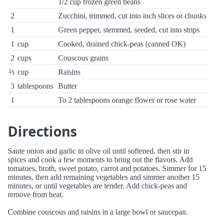
1/2 cup frozen green beans
2
Zucchini, trimmed, cut into inch slices or chunks
1
Green pepper, stemmed, seeded, cut into strips
1
cup
Cooked, drained chick-peas (canned OK)
2
cups
Couscous grains
⅔
cup
Raisins
3
tablespoons
Butter
1
To 2 tablespoons orange flower or rose water
Directions
Saute onion and garlic in olive oil until softened, then stir in
spices and cook a few moments to bring out the flavors. Add
tomatoes, broth, sweet potato, carrot and potatoes. Simmer for 15
minutes, then add remaining vegetables and simmer another 15
minutes, or until vegetables are tender. Add chick-peas and
remove from heat.
Combine couscous and raisins in a large bowl or saucepan.