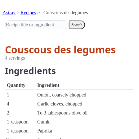
Astray
Recipes
Couscous des legumes
Search
Couscous des legumes
4 servings
Ingredients
Quantity
Ingredient
1
Onion, coarsely chopped
4
Garlic cloves, chopped
2
To 3 tablespoons olive oil
1
teaspoon
Cumin
1
teaspoon
Paprika