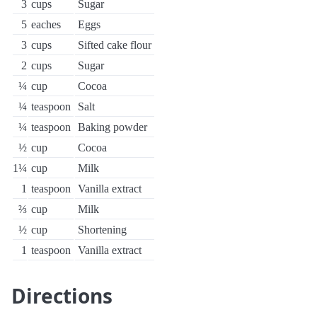
3
cups
Sugar
5
eaches
Eggs
3
cups
Sifted cake flour
2
cups
Sugar
¼
cup
Cocoa
¼
teaspoon
Salt
¼
teaspoon
Baking powder
½
cup
Cocoa
1¼
cup
Milk
1
teaspoon
Vanilla extract
⅔
cup
Milk
½
cup
Shortening
1
teaspoon
Vanilla extract
Directions