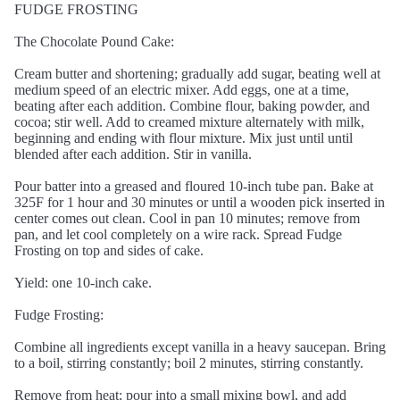
FUDGE FROSTING
The Chocolate Pound Cake:
Cream butter and shortening; gradually add sugar, beating well at
medium speed of an electric mixer. Add eggs, one at a time,
beating after each addition. Combine flour, baking powder, and
cocoa; stir well. Add to creamed mixture alternately with milk,
beginning and ending with flour mixture. Mix just until until
blended after each addition. Stir in vanilla.
Pour batter into a greased and floured 10-inch tube pan. Bake at
325F for 1 hour and 30 minutes or until a wooden pick inserted in
center comes out clean. Cool in pan 10 minutes; remove from
pan, and let cool completely on a wire rack. Spread Fudge
Frosting on top and sides of cake.
Yield: one 10-inch cake.
Fudge Frosting:
Combine all ingredients except vanilla in a heavy saucepan. Bring
to a boil, stirring constantly; boil 2 minutes, stirring constantly.
Remove from heat; pour into a small mixing bowl, and add