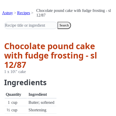
Chocolate pound cake with fudge frosting - sl
Astray
Recipes
12/87
Search
Chocolate pound cake
with fudge frosting - sl
12/87
1 x 10\" cake
Ingredients
Quantity
Ingredient
1
cup
Butter; softened
½
cup
Shortening