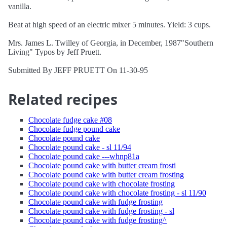
vanilla.
Beat at high speed of an electric mixer 5 minutes. Yield: 3 cups.
Mrs. James L. Twilley of Georgia, in December, 1987"Southern
Living" Typos by Jeff Pruett.
Submitted By JEFF PRUETT On 11-30-95
Related recipes
Chocolate fudge cake #08
Chocolate fudge pound cake
Chocolate pound cake
Chocolate pound cake - sl 11/94
Chocolate pound cake ---whnp81a
Chocolate pound cake with butter cream frosti
Chocolate pound cake with butter cream frosting
Chocolate pound cake with chocolate frosting
Chocolate pound cake with chocolate frosting - sl 11/90
Chocolate pound cake with fudge frosting
Chocolate pound cake with fudge frosting - sl
Chocolate pound cake with fudge frosting^