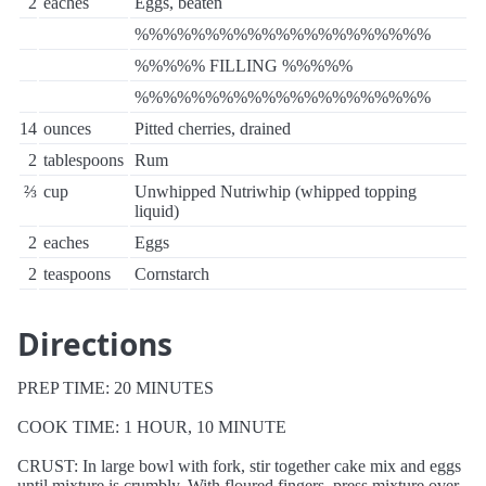
2
eaches
Eggs, beaten
%%%%%%%%%%%%%%%%%%%%%
%%%%% FILLING %%%%%
%%%%%%%%%%%%%%%%%%%%%
14
ounces
Pitted cherries, drained
2
tablespoons
Rum
⅔
cup
Unwhipped Nutriwhip (whipped topping
liquid)
2
eaches
Eggs
2
teaspoons
Cornstarch
Directions
PREP TIME: 20 MINUTES
COOK TIME: 1 HOUR, 10 MINUTE
CRUST: In large bowl with fork, stir together cake mix and eggs
until mixture is crumbly. With floured fingers, press mixture over