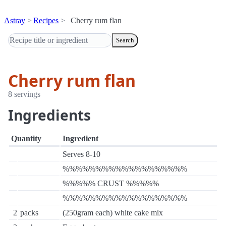
Astray
Recipes
Cherry rum flan
Search
Cherry rum flan
8 servings
Ingredients
Quantity
Ingredient
Serves 8-10
%%%%%%%%%%%%%%%%%%%
%%%%% CRUST %%%%%
%%%%%%%%%%%%%%%%%%%
2
packs
(250gram each) white cake mix