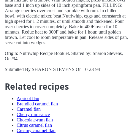
base and 1 inch up sides of 10 inch springform pan. FILLING:
Arrange cherries over crust and sprinkle with rum. In chilled
bowl, with electric mixer, beat Nutriwhip, eggs and cornstarch at
high speed for 1-2 minutes, or until smooth and thickened. Pour
over cherries to cover completely. Bake in 400F oven for 10
minutes. Redue heat to 300F and bake for 1 hour, until golden
brown. Let cool to room temperature in pan. Release sides of pan,
serve cut into wedges.
Origin: Nutriwhip Recipe Booklet. Shared by: Sharon Stevens,
Oct/94.
Submitted By SHARON STEVENS On 10-23-94
Related recipes
Apricot flan
Brandied caramel flan
Caramel flan
Cherry rum sauce
Chocolate-rum flan
Citrus caramel flan
Creamy caramel flan