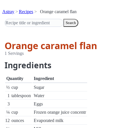
Astray
Recipes
Orange caramel flan
Search
Orange caramel flan
1 Servings
Ingredients
Quantity
Ingredient
½
cup
Sugar
1
tablespoon
Water
3
Eggs
¼
cup
Frozen orange juice concentr
12
ounces
Evaporated milk