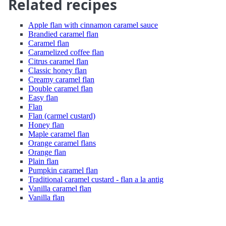
Related recipes
Apple flan with cinnamon caramel sauce
Brandied caramel flan
Caramel flan
Caramelized coffee flan
Citrus caramel flan
Classic honey flan
Creamy caramel flan
Double caramel flan
Easy flan
Flan
Flan (carmel custard)
Honey flan
Maple caramel flan
Orange caramel flans
Orange flan
Plain flan
Pumpkin caramel flan
Traditional caramel custard - flan a la antig
Vanilla caramel flan
Vanilla flan