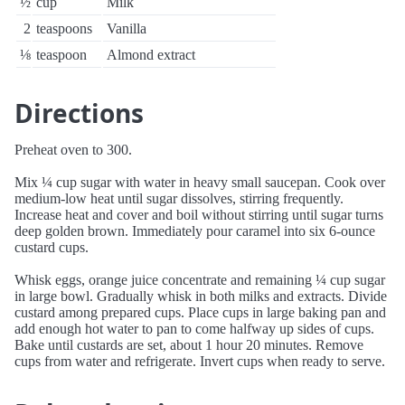
½
cup
Milk
2
teaspoons
Vanilla
⅛
teaspoon
Almond extract
Directions
Preheat oven to 300.
Mix ¼ cup sugar with water in heavy small saucepan. Cook over
medium-low heat until sugar dissolves, stirring frequently.
Increase heat and cover and boil without stirring until sugar turns
deep golden brown. Immediately pour caramel into six 6-ounce
custard cups.
Whisk eggs, orange juice concentrate and remaining ¼ cup sugar
in large bowl. Gradually whisk in both milks and extracts. Divide
custard among prepared cups. Place cups in large baking pan and
add enough hot water to pan to come halfway up sides of cups.
Bake until custards are set, about 1 hour 20 minutes. Remove
cups from water and refrigerate. Invert cups when ready to serve.