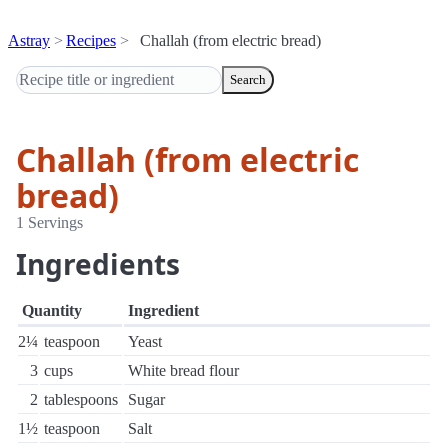
Astray
Recipes
Challah (from electric bread)
Search
Challah (from electric
bread)
1 Servings
Ingredients
Quantity
Ingredient
2¼
teaspoon
Yeast
3
cups
White bread flour
2
tablespoons
Sugar
1½
teaspoon
Salt