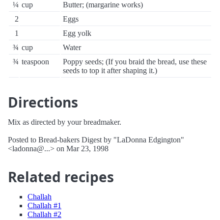
¼
cup
Butter; (margarine works)
2
Eggs
1
Egg yolk
¾
cup
Water
¾
teaspoon
Poppy seeds; (If you braid the bread, use these
seeds to top it after shaping it.)
Directions
Mix as directed by your breadmaker.
Posted to Bread-bakers Digest by "LaDonna Edgington"
<ladonna@...> on Mar 23, 1998
Related recipes
Challah
Challah #1
Challah #2