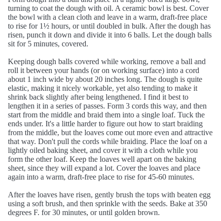
turning to coat the dough with oil. A ceramic bowl is best. Cover
the bowl with a clean cloth and leave in a warm, draft-free place
to rise for 1½ hours, or until doubled in bulk. After the dough has
risen, punch it down and divide it into 6 balls. Let the dough balls
sit for 5 minutes, covered.
Keeping dough balls covered while working, remove a ball and
roll it between your hands (or on working surface) into a cord
about 1 inch wide by about 20 inches long. The dough is quite
elastic, making it nicely workable, yet also tending to make it
shrink back slightly after being lengthened. I find it best to
lengthen it in a series of passes. Form 3 cords this way, and then
start from the middle and braid them into a single loaf. Tuck the
ends under. It's a little harder to figure out how to start braiding
from the middle, but the loaves come out more even and attractive
that way. Don't pull the cords while braiding. Place the loaf on a
lightly oiled baking sheet, and cover it with a cloth while you
form the other loaf. Keep the loaves well apart on the baking
sheet, since they will expand a lot. Cover the loaves and place
again into a warm, draft-free place to rise for 45-60 minutes.
After the loaves have risen, gently brush the tops with beaten egg
using a soft brush, and then sprinkle with the seeds. Bake at 350
degrees F. for 30 minutes, or until golden brown.