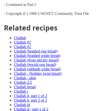
: Continued in Part 2
: Copyright (C) 1986 USENET Community Trust File
Related recipes
Challah
Challah #1
Challah #2
Challah (braided egg bread)
Challah (braided white bread)
Challah (from electric bread)
Challah (jewish egg bread)
Challah (sabbath white bread)
Challah - (holiday twist bread)
Challah - abm
Challah 2/2
Challah bread
Challah i
Challah ii, part 1 of 2
Challah ii, part 2 of 2
Challah iii
Challah ii~ part 1 of 2