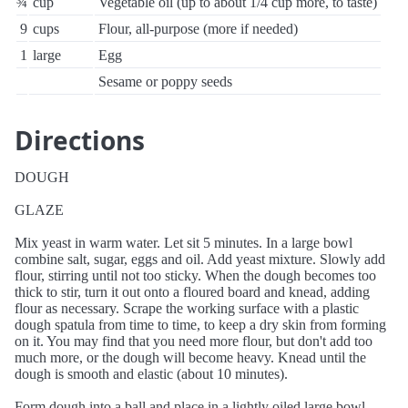
¾
cup
Vegetable oil (up to about 1/4 cup more, to taste)
9
cups
Flour, all-purpose (more if needed)
1
large
Egg
Sesame or poppy seeds
Directions
DOUGH
GLAZE
Mix yeast in warm water. Let sit 5 minutes. In a large bowl
combine salt, sugar, eggs and oil. Add yeast mixture. Slowly add
flour, stirring until not too sticky. When the dough becomes too
thick to stir, turn it out onto a floured board and knead, adding
flour as necessary. Scrape the working surface with a plastic
dough spatula from time to time, to keep a dry skin from forming
on it. You may find that you need more flour, but don't add too
much more, or the dough will become heavy. Knead until the
dough is smooth and elastic (about 10 minutes).
Form dough into a ball and place in a lightly oiled large bowl,