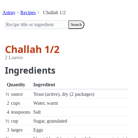
Astray
Recipes
Challah 1/2
Search
Challah 1/2
2 Loaves
Ingredients
Quantity
Ingredient
½
ounce
Yeast (active), dry (2 packages)
2
cups
Water, warm
4
teaspoons
Salt
½
cup
Sugar, granulated
3
larges
Eggs