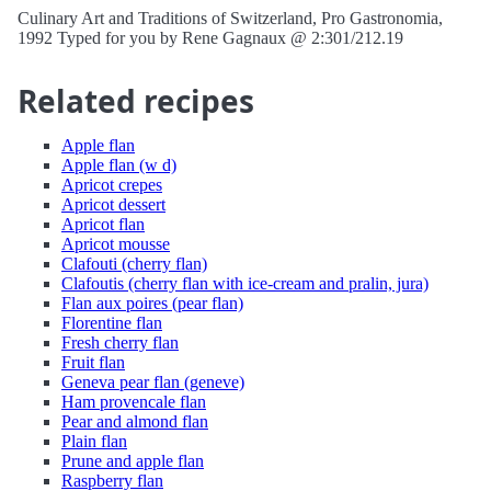
Culinary Art and Traditions of Switzerland, Pro Gastronomia,
1992 Typed for you by Rene Gagnaux @ 2:301/212.19
Related recipes
Apple flan
Apple flan (w d)
Apricot crepes
Apricot dessert
Apricot flan
Apricot mousse
Clafouti (cherry flan)
Clafoutis (cherry flan with ice-cream and pralin, jura)
Flan aux poires (pear flan)
Florentine flan
Fresh cherry flan
Fruit flan
Geneva pear flan (geneve)
Ham provencale flan
Pear and almond flan
Plain flan
Prune and apple flan
Raspberry flan