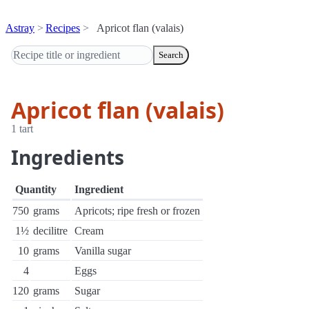
Astray
Recipes
Apricot flan (valais)
Search
Apricot flan (valais)
1 tart
Ingredients
Quantity
Ingredient
750
grams
Apricots; ripe fresh or frozen
1½
decilitre
Cream
10
grams
Vanilla sugar
4
Eggs
120
grams
Sugar