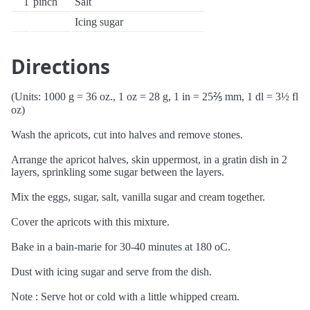
1
pinch
Salt
Icing sugar
Directions
(Units: 1000 g = 36 oz., 1 oz = 28 g, 1 in = 25⅖ mm, 1 dl = 3½ fl
oz)
Wash the apricots, cut into halves and remove stones.
Arrange the apricot halves, skin uppermost, in a gratin dish in 2
layers, sprinkling some sugar between the layers.
Mix the eggs, sugar, salt, vanilla sugar and cream together.
Cover the apricots with this mixture.
Bake in a bain-marie for 30-40 minutes at 180 oC.
Dust with icing sugar and serve from the dish.
Note : Serve hot or cold with a little whipped cream.