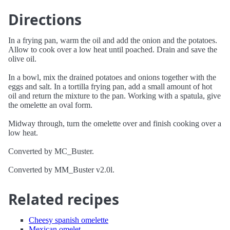
Directions
In a frying pan, warm the oil and add the onion and the potatoes.
Allow to cook over a low heat until poached. Drain and save the
olive oil.
In a bowl, mix the drained potatoes and onions together with the
eggs and salt. In a tortilla frying pan, add a small amount of hot
oil and return the mixture to the pan. Working with a spatula, give
the omelette an oval form.
Midway through, turn the omelette over and finish cooking over a
low heat.
Converted by MC_Buster.
Converted by MM_Buster v2.0l.
Related recipes
Cheesy spanish omelette
Mexican omelet