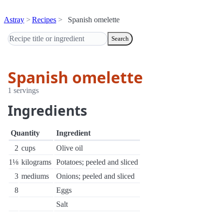
Astray
Recipes
Spanish omelette
Search
Spanish omelette
1 servings
Ingredients
Quantity
Ingredient
2
cups
Olive oil
1⅛
kilograms
Potatoes; peeled and sliced
3
mediums
Onions; peeled and sliced
8
Eggs
Salt