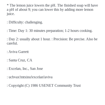
* The lemon juice lowers the pH. The finished soap will have
a pH of about 9; you can lower this by adding more lemon
juice.
: Difficulty: challenging.
: Time: Day 1: 30 minutes preparation; 1-2 hours cooking.
: Day 2: usually about 1 hour. : Precision: Be precise. Also be
careful.
: Aviva Garrett
: Santa Cruz, CA
: Excelan, Inc., San Jose
: ucbvax!mtxinu!excelan!aviva
: Copyright (C) 1986 USENET Community Trust