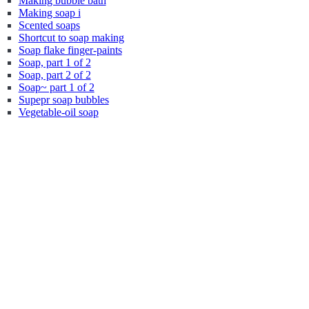
Making bubble bath
Making soap i
Scented soaps
Shortcut to soap making
Soap flake finger-paints
Soap, part 1 of 2
Soap, part 2 of 2
Soap~ part 1 of 2
Supepr soap bubbles
Vegetable-oil soap