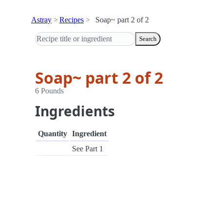
Astray
Recipes
Soap~ part 2 of 2
Search
Soap~ part 2 of 2
6 Pounds
Ingredients
Quantity
Ingredient
See Part 1