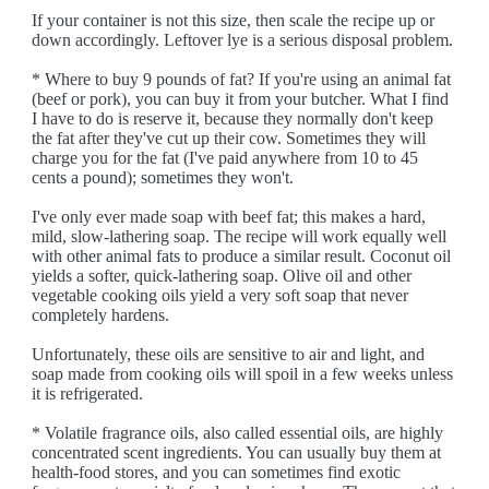
If your container is not this size, then scale the recipe up or
down accordingly. Leftover lye is a serious disposal problem.
* Where to buy 9 pounds of fat? If you're using an animal fat
(beef or pork), you can buy it from your butcher. What I find
I have to do is reserve it, because they normally don't keep
the fat after they've cut up their cow. Sometimes they will
charge you for the fat (I've paid anywhere from 10 to 45
cents a pound); sometimes they won't.
I've only ever made soap with beef fat; this makes a hard,
mild, slow-lathering soap. The recipe will work equally well
with other animal fats to produce a similar result. Coconut oil
yields a softer, quick-lathering soap. Olive oil and other
vegetable cooking oils yield a very soft soap that never
completely hardens.
Unfortunately, these oils are sensitive to air and light, and
soap made from cooking oils will spoil in a few weeks unless
it is refrigerated.
* Volatile fragrance oils, also called essential oils, are highly
concentrated scent ingredients. You can usually buy them at
health-food stores, and you can sometimes find exotic