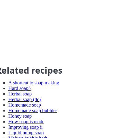
Related recipes
A shortcut to soap making
Hard soap^
Herbal soap
Herbal soap (tlc)
Homemade soap
Homemade soap bubbles
Honey soap
How soap is made
Improving soap ii
Liquid pump soap