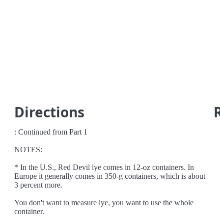
Directions
: Continued from Part 1
NOTES:
* In the U.S., Red Devil lye comes in 12-oz containers. In
Europe it generally comes in 350-g containers, which is about
3 percent more.
You don't want to measure lye, you want to use the whole
container.