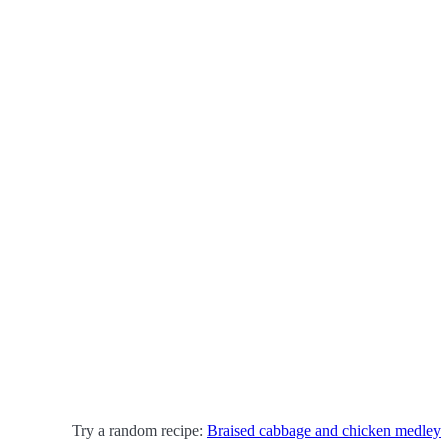
Try a random recipe:
Braised cabbage and chicken medley