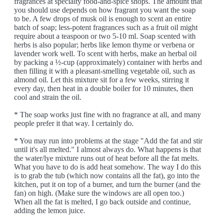
fragrances at specialty food-and-spice shops. The amount that
you should use depends on how fragrant you want the soap
to be. A few drops of musk oil is enough to scent an entire
batch of soap; less-potent fragrances such as a fruit oil might
require about a teaspoon or two 5-10 ml. Soap scented with
herbs is also popular; herbs like lemon thyme or verbena or
lavender work well. To scent with herbs, make an herbal oil
by packing a ½-cup (approximately) container with herbs and
then filling it with a pleasant-smelling vegetable oil, such as
almond oil. Let this mixture sit for a few weeks, stirring it
every day, then heat in a double boiler for 10 minutes, then
cool and strain the oil.
* The soap works just fine with no fragrance at all, and many
people prefer it that way. I certainly do.
* You may run into problems at the stage "Add the fat and stir
until it's all melted." I almost always do. What happens is that
the water/lye mixture runs out of heat before all the fat melts.
What you have to do is add heat somehow. The way I do this
is to grab the tub (which now contains all the fat), go into the
kitchen, put it on top of a burner, and turn the burner (and the
fan) on high. (Make sure the windows are all open too.)
When all the fat is melted, I go back outside and continue,
adding the lemon juice.