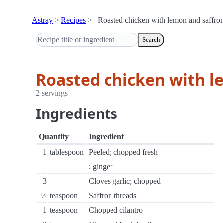
Astray
Recipes
Roasted chicken with lemon and saffro
Search
Roasted chicken with l
2 servings
Ingredients
Quantity
Ingredient
1
tablespoon
Peeled; chopped fresh
; ginger
3
Cloves garlic; chopped
½
teaspoon
Saffron threads
1
teaspoon
Chopped cilantro