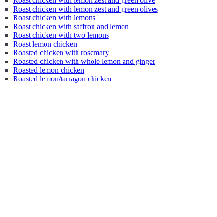
Roast chicken with lemon zest and green olive
Roast chicken with lemon zest and green olives
Roast chicken with lemons
Roast chicken with saffron and lemon
Roast chicken with two lemons
Roast lemon chicken
Roasted chicken with rosemary
Roasted chicken with whole lemon and ginger
Roasted lemon chicken
Roasted lemon/tarragon chicken