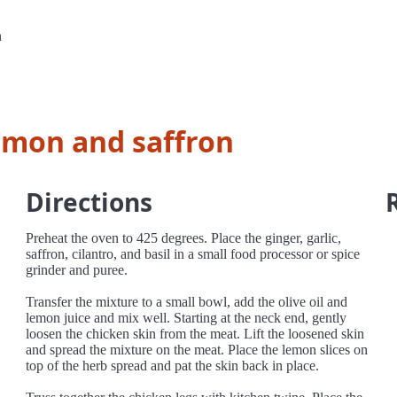
n
emon and saffron
Directions
Preheat the oven to 425 degrees. Place the ginger, garlic,
saffron, cilantro, and basil in a small food processor or spice
grinder and puree.
Transfer the mixture to a small bowl, add the olive oil and
lemon juice and mix well. Starting at the neck end, gently
loosen the chicken skin from the meat. Lift the loosened skin
and spread the mixture on the meat. Place the lemon slices on
top of the herb spread and pat the skin back in place.