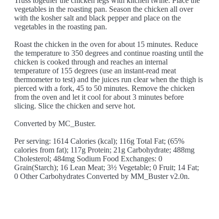
Truss together the chicken legs with kitchen twine. Place the
vegetables in the roasting pan. Season the chicken all over
with the kosher salt and black pepper and place on the
vegetables in the roasting pan.
Roast the chicken in the oven for about 15 minutes. Reduce
the temperature to 350 degrees and continue roasting until the
chicken is cooked through and reaches an internal
temperature of 155 degrees (use an instant-read meat
thermometer to test) and the juices run clear when the thigh is
pierced with a fork, 45 to 50 minutes. Remove the chicken
from the oven and let it cool for about 3 minutes before
slicing. Slice the chicken and serve hot.
Converted by MC_Buster.
Per serving: 1614 Calories (kcal); 116g Total Fat; (65%
calories from fat); 117g Protein; 21g Carbohydrate; 488mg
Cholesterol; 484mg Sodium Food Exchanges: 0
Grain(Starch); 16 Lean Meat; 3½ Vegetable; 0 Fruit; 14 Fat;
0 Other Carbohydrates Converted by MM_Buster v2.0n.