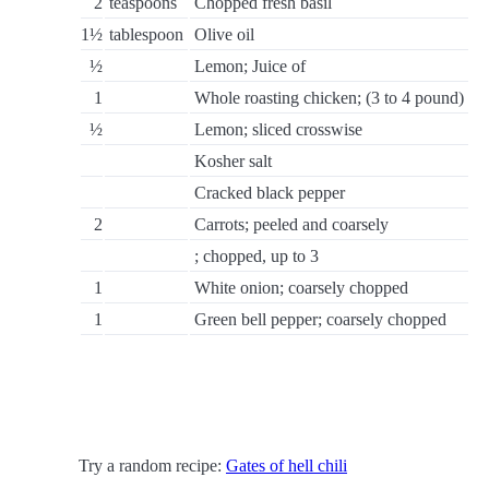
2
teaspoons
Chopped fresh basil
1½
tablespoon
Olive oil
½
Lemon; Juice of
1
Whole roasting chicken; (3 to 4 pound)
½
Lemon; sliced crosswise
Kosher salt
Cracked black pepper
2
Carrots; peeled and coarsely
; chopped, up to 3
1
White onion; coarsely chopped
1
Green bell pepper; coarsely chopped
Try a random recipe:
Gates of hell chili