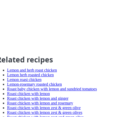
Related recipes
Lemon and herb roast chicken
Lemon herb roasted chicken
Lemon roast chicken
Lemon-rosemary roasted chicken
Roast baby chicken with lemon and sundried tomatoes
Roast chicken with lemon
Roast chicken with lemon and ginger
Roast chicken with lemon and rosemary
Roast chicken with lemon zest & green olive
Roast chicken with lemon zest & green olives