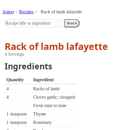
Astray
Recipes
Rack of lamb lafayette
Search
Rack of lamb lafayette
4 Servings
Ingredients
Quantity
Ingredient
4
Racks of lamb
4
Cloves garlic; chopped
Fresh mint to taste
1
teaspoon
Thyme
1
teaspoon
Rosemary