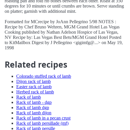
roasting pan and fold rib bones between each other. Roast at 350
degrees for 10 minutes or until crumbs are brown. Serve standing
on platter; garnish with additional mint.
Formatted for MCrecipe by JoAnn Pellegrino 5/98 NOTES :
Recipe by Chef Bruno Wehren, MGM Grand Hotel Las Vegas
Cooking published by Nathan Adelson Hospice of Las Vegas,
NV Recipe by: Las Vegas Best Bets/MGM Grand Hotel Posted
to KitMailbox Digest by J Pellegrino <gigimfg@...> on May 19,
1998
Related recipes
Colorado stuffed rack of lamb
Dijon rack of lamb
Easter rack of lamb
Herbed rack of lamb
Rack of lamb
Rack of lamb - dgp
Rack of lamb dgp
Rack of lamb dijon
Rack of lamb in a pecan crust
Rack of lamb persillade (mf)
Rack of lamb persille