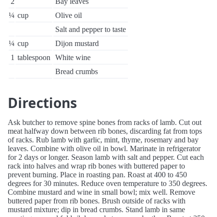
2
Bay leaves
¼
cup
Olive oil
Salt and pepper to taste
¼
cup
Dijon mustard
1
tablespoon
White wine
Bread crumbs
Directions
Ask butcher to remove spine bones from racks of lamb. Cut out
meat halfway down between rib bones, discarding fat from tops
of racks. Rub lamb with garlic, mint, thyme, rosemary and bay
leaves. Combine with olive oil in bowl. Marinate in refrigerator
for 2 days or longer. Season lamb with salt and pepper. Cut each
rack into halves and wrap rib bones with buttered paper to
prevent burning. Place in roasting pan. Roast at 400 to 450
degrees for 30 minutes. Reduce oven temperature to 350 degrees.
Combine mustard and wine in small bowl; mix well. Remove
buttered paper from rib bones. Brush outside of racks with
mustard mixture; dip in bread crumbs. Stand lamb in same