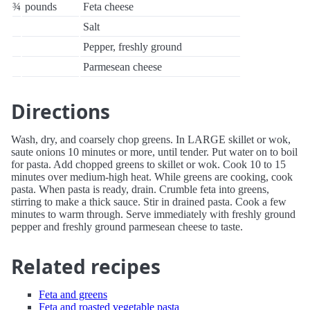
¾
pounds
Feta cheese
Salt
Pepper, freshly ground
Parmesean cheese
Directions
Wash, dry, and coarsely chop greens. In LARGE skillet or wok,
saute onions 10 minutes or more, until tender. Put water on to boil
for pasta. Add chopped greens to skillet or wok. Cook 10 to 15
minutes over medium-high heat. While greens are cooking, cook
pasta. When pasta is ready, drain. Crumble feta into greens,
stirring to make a thick sauce. Stir in drained pasta. Cook a few
minutes to warm through. Serve immediately with freshly ground
pepper and freshly ground parmesean cheese to taste.
Related recipes
Feta and greens
Feta and roasted vegetable pasta