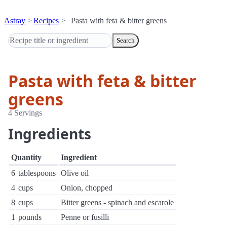
Astray
Recipes
Pasta with feta & bitter greens
Search
Pasta with feta & bitter
greens
4 Servings
Ingredients
Quantity
Ingredient
6
tablespoons
Olive oil
4
cups
Onion, chopped
8
cups
Bitter greens - spinach and escarole
1
pounds
Penne or fusilli