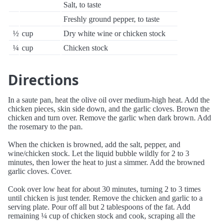
Salt, to taste
Freshly ground pepper, to taste
½
cup
Dry white wine or chicken stock
¼
cup
Chicken stock
Directions
In a saute pan, heat the olive oil over medium-high heat. Add the
chicken pieces, skin side down, and the garlic cloves. Brown the
chicken and turn over. Remove the garlic when dark brown. Add
the rosemary to the pan.
When the chicken is browned, add the salt, pepper, and
wine/chicken stock. Let the liquid bubble wildly for 2 to 3
minutes, then lower the heat to just a simmer. Add the browned
garlic cloves. Cover.
Cook over low heat for about 30 minutes, turning 2 to 3 times
until chicken is just tender. Remove the chicken and garlic to a
serving plate. Pour off all but 2 tablespoons of the fat. Add
remaining ¼ cup of chicken stock and cook, scraping all the