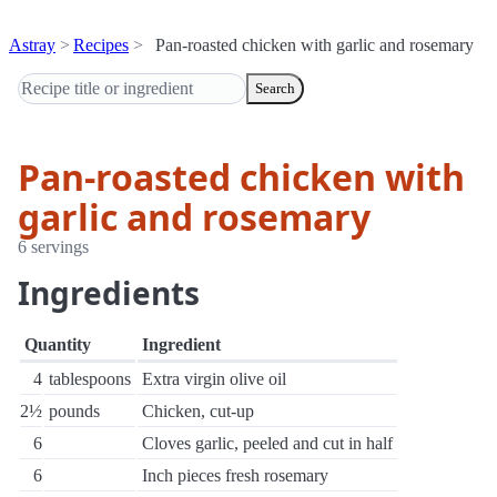
Astray
Recipes
Pan-roasted chicken with garlic and rosemary
Search
Pan-roasted chicken with
garlic and rosemary
6 servings
Ingredients
Quantity
Ingredient
4
tablespoons
Extra virgin olive oil
2½
pounds
Chicken, cut-up
6
Cloves garlic, peeled and cut in half
6
Inch pieces fresh rosemary