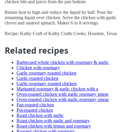
chicken bits and juices from the pan bottom.
Return heat to high and reduce the liquid by half. Pour the
remaining liquid over chicken. Serve the chicken with garlic
cloves and sauteed spinach. Makes 6 to 8 servings.
Recipe: Kathy Craft of Kathy Crafts Cooks, Houston, Texas
Related recipes
Barbecued whole chicken with rosemary & garlic
Chicken with rosemary
Garlic rosemary roasted chicken
Garlic-roasted chicken
Garlic-rosemary roasted chicken
Marinated rosemary & garlic chicken with a
Oven-roasted chicken with garlic rosemary smear
Oven-roasted chicken with garlic-rosemary smear
Pan-roasted chicken
Pot-roasted chicken
Roast chicken with garlic
Roast chicken with garlic and rosemary
Roast chicken with lemon and rosemary
Roasted chicken with rosemary