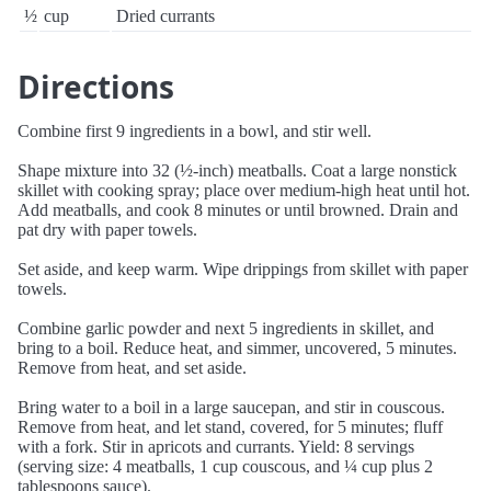
½
cup
Dried currants
Directions
Combine first 9 ingredients in a bowl, and stir well.
Shape mixture into 32 (½-inch) meatballs. Coat a large nonstick
skillet with cooking spray; place over medium-high heat until hot.
Add meatballs, and cook 8 minutes or until browned. Drain and
pat dry with paper towels.
Set aside, and keep warm. Wipe drippings from skillet with paper
towels.
Combine garlic powder and next 5 ingredients in skillet, and
bring to a boil. Reduce heat, and simmer, uncovered, 5 minutes.
Remove from heat, and set aside.
Bring water to a boil in a large saucepan, and stir in couscous.
Remove from heat, and let stand, covered, for 5 minutes; fluff
with a fork. Stir in apricots and currants. Yield: 8 servings
(serving size: 4 meatballs, 1 cup couscous, and ¼ cup plus 2
tablespoons sauce).