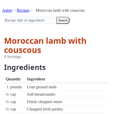
Astray
Recipes
Moroccan lamb with couscous
Search
Moroccan lamb with
couscous
8 Servings
Ingredients
Quantity
Ingredient
1
pounds
Lean ground lamb
½
cup
Soft breadcrumbs
½
cup
Finely chopped onion
½
cup
Chopped fresh parsley