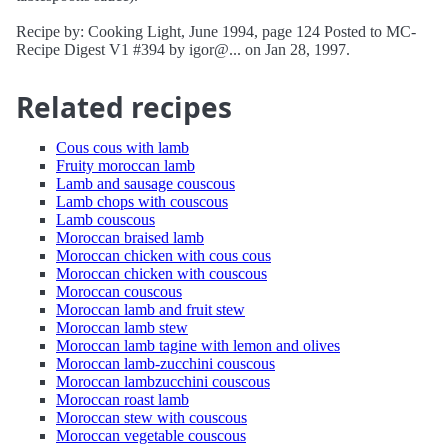
Recipe by: Cooking Light, June 1994, page 124 Posted to MC-
Recipe Digest V1 #394 by igor@... on Jan 28, 1997.
Related recipes
Cous cous with lamb
Fruity moroccan lamb
Lamb and sausage couscous
Lamb chops with couscous
Lamb couscous
Moroccan braised lamb
Moroccan chicken with cous cous
Moroccan chicken with couscous
Moroccan couscous
Moroccan lamb and fruit stew
Moroccan lamb stew
Moroccan lamb tagine with lemon and olives
Moroccan lamb-zucchini couscous
Moroccan lambzucchini couscous
Moroccan roast lamb
Moroccan stew with couscous
Moroccan vegetable couscous