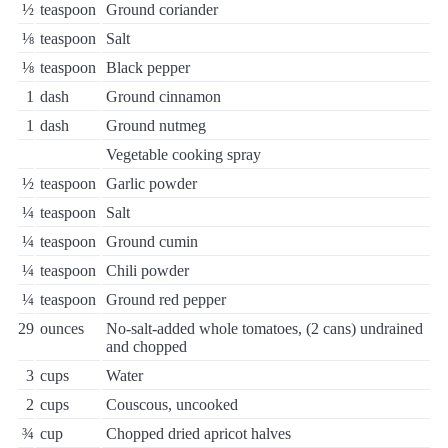
½
teaspoon
Ground coriander
⅛
teaspoon
Salt
⅛
teaspoon
Black pepper
1
dash
Ground cinnamon
1
dash
Ground nutmeg
Vegetable cooking spray
½
teaspoon
Garlic powder
¼
teaspoon
Salt
¼
teaspoon
Ground cumin
¼
teaspoon
Chili powder
¼
teaspoon
Ground red pepper
29
ounces
No-salt-added whole tomatoes, (2 cans) undrained
and chopped
3
cups
Water
2
cups
Couscous, uncooked
¾
cup
Chopped dried apricot halves