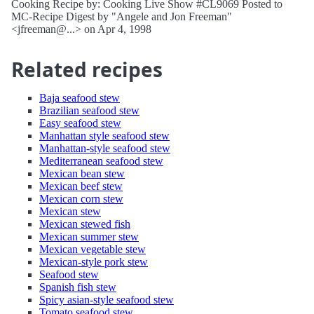
Cooking Recipe by: Cooking Live Show #CL9069 Posted to
MC-Recipe Digest by "Angele and Jon Freeman"
<jfreeman@...> on Apr 4, 1998
Related recipes
Baja seafood stew
Brazilian seafood stew
Easy seafood stew
Manhattan style seafood stew
Manhattan-style seafood stew
Mediterranean seafood stew
Mexican bean stew
Mexican beef stew
Mexican corn stew
Mexican stew
Mexican stewed fish
Mexican summer stew
Mexican vegetable stew
Mexican-style pork stew
Seafood stew
Spanish fish stew
Spicy asian-style seafood stew
Tomato seafood stew