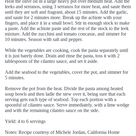
Heat the olive oil in a large heavy pot over medium heat. Add the
leeks and serranos, using 3 serranos for more heat, and saute them
until they are soft and fragrant, about 15 minutes. Add the garlic,
and saute for 2 minutes more. Break up the achiote with your
fingers, and place it in a small bowl. Stir in enough stock to make
a paste. Add the achiote paste and the rest of the stock to the leek
mixture. Add the zucchini and tomato concasse, and simmer for
10 minutes. Season with salt and pepper.
While the vegetables are cooking, cook the pasta separately until
it is just barely done. Drain and rinse the pasta, toss it with 2
tablespoons of the cilantro sauce, and set it aside.
Add the seafood to the vegetables, cover the pot, and simmer for
5 minutes.
Remove the pot from the heat. Divide the pasta among heated
soup bowls and then ladle the stew over it, being sure that each
serving gets each type of seafood. Top each portion with a
spoonful of cilantro sauce. Serve immediately, with a lime wedge
and with the remaining cilantro sauce on the side.
Yield: 4 to 6 servings
Notes: Recipe courtesy of Michele Jordan, California Home