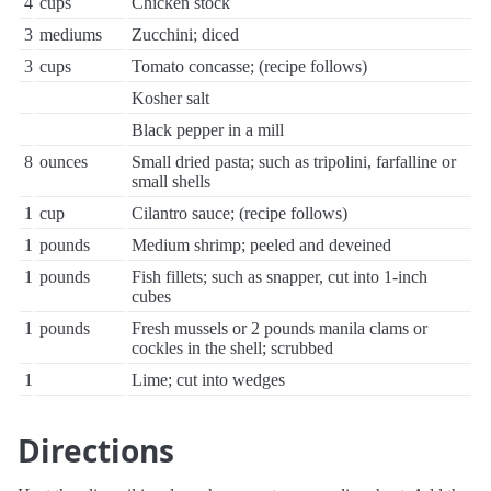
4
cups
Chicken stock
3
mediums
Zucchini; diced
3
cups
Tomato concasse; (recipe follows)
Kosher salt
Black pepper in a mill
8
ounces
Small dried pasta; such as tripolini, farfalline or
small shells
1
cup
Cilantro sauce; (recipe follows)
1
pounds
Medium shrimp; peeled and deveined
1
pounds
Fish fillets; such as snapper, cut into 1-inch
cubes
1
pounds
Fresh mussels or 2 pounds manila clams or
cockles in the shell; scrubbed
1
Lime; cut into wedges
Directions