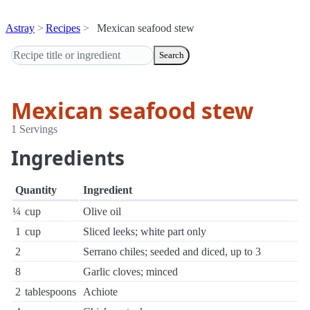
Astray
Recipes
Mexican seafood stew
Search
Mexican seafood stew
1 Servings
Ingredients
Quantity
Ingredient
¼
cup
Olive oil
1
cup
Sliced leeks; white part only
2
Serrano chiles; seeded and diced, up to 3
8
Garlic cloves; minced
2
tablespoons
Achiote