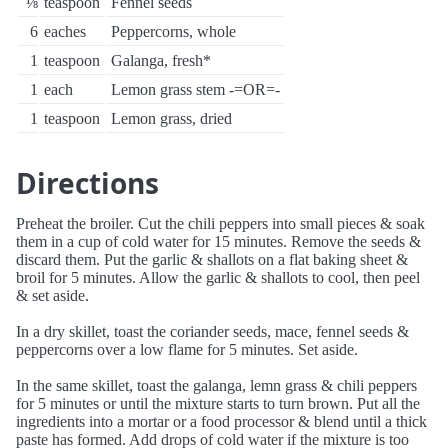
⅛
teaspoon
Fennel seeds
6
eaches
Peppercorns, whole
1
teaspoon
Galanga, fresh*
1
each
Lemon grass stem -=OR=-
1
teaspoon
Lemon grass, dried
Directions
Preheat the broiler. Cut the chili peppers into small pieces & soak
them in a cup of cold water for 15 minutes. Remove the seeds &
discard them. Put the garlic & shallots on a flat baking sheet &
broil for 5 minutes. Allow the garlic & shallots to cool, then peel
& set aside.
In a dry skillet, toast the coriander seeds, mace, fennel seeds &
peppercorns over a low flame for 5 minutes. Set aside.
In the same skillet, toast the galanga, lemn grass & chili peppers
for 5 minutes or until the mixture starts to turn brown. Put all the
ingredients into a mortar or a food processor & blend until a thick
paste has formed. Add drops of cold water if the mixture is too