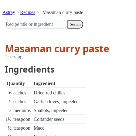
Astray
Recipes
Masaman curry paste
Search
Masaman curry paste
1 serving
Ingredients
Quantity
Ingredient
6
eaches
Dried red chilies
5
eaches
Garlic cloves, unpeeled
3
mediums
Shallots, unpeeled
1½
teaspoon
Coriander seeds
½
teaspoon
Mace