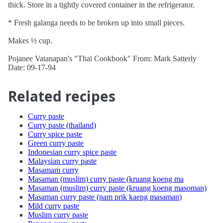
thick. Store in a tightly covered container in the refrigerator.
* Fresh galanga needs to be broken up into small pieces.
Makes ½ cup.
Pojanee Vatanapan's "Thai Cookbook" From: Mark Satterly
Date: 09-17-94
Related recipes
Curry paste
Curry paste (thailand)
Curry spice paste
Green curry paste
Indonesian curry spice paste
Malaysian curry paste
Masamam curry
Masaman (muslim) curry paste (kruang koeng ma
Masaman (muslim) curry paste (kruang koeng masoman)
Masaman curry paste (nam prik kaeng masaman)
Mild curry paste
Muslim curry paste