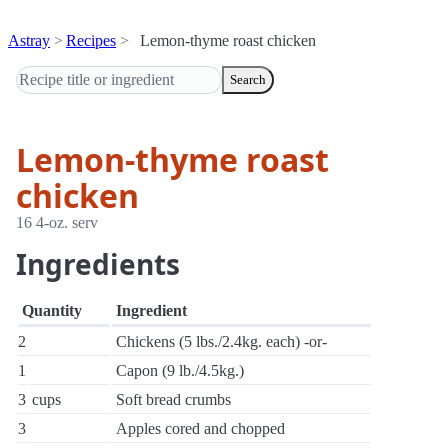
Astray
Recipes
Lemon-thyme roast chicken
Search
Lemon-thyme roast
chicken
16 4-oz. serv
Ingredients
Quantity
Ingredient
2
Chickens (5 lbs./2.4kg. each) -or-
1
Capon (9 lb./4.5kg.)
3
cups
Soft bread crumbs
3
Apples cored and chopped