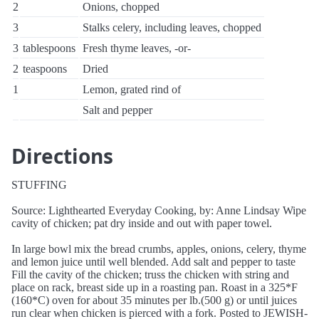
2
Onions, chopped
3
Stalks celery, including leaves, chopped
3
tablespoons
Fresh thyme leaves, -or-
2
teaspoons
Dried
1
Lemon, grated rind of
Salt and pepper
Directions
STUFFING
Source: Lighthearted Everyday Cooking, by: Anne Lindsay Wipe
cavity of chicken; pat dry inside and out with paper towel.
In large bowl mix the bread crumbs, apples, onions, celery, thyme
and lemon juice until well blended. Add salt and pepper to taste
Fill the cavity of the chicken; truss the chicken with string and
place on rack, breast side up in a roasting pan. Roast in a 325*F
(160*C) oven for about 35 minutes per lb.(500 g) or until juices
run clear when chicken is pierced with a fork. Posted to JEWISH-