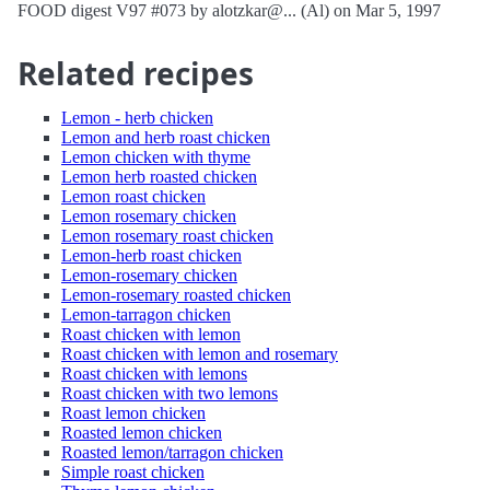
FOOD digest V97 #073 by alotzkar@... (Al) on Mar 5, 1997
Related recipes
Lemon - herb chicken
Lemon and herb roast chicken
Lemon chicken with thyme
Lemon herb roasted chicken
Lemon roast chicken
Lemon rosemary chicken
Lemon rosemary roast chicken
Lemon-herb roast chicken
Lemon-rosemary chicken
Lemon-rosemary roasted chicken
Lemon-tarragon chicken
Roast chicken with lemon
Roast chicken with lemon and rosemary
Roast chicken with lemons
Roast chicken with two lemons
Roast lemon chicken
Roasted lemon chicken
Roasted lemon/tarragon chicken
Simple roast chicken