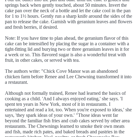
springs back when gently touched, about 50 minutes. Invert the
cake pan over the neck of a bottle and let the cake cool in the pan
for 1 to 1½ hours. Gently run a sharp knife around the sides of the
pan to release the cake. Garnish with geranium leaves and flowers
and fresh berries, if desired.
Note: If you have time to plan ahead, the geranium flavor of this
cake can be intensified by placing the sugar in a container with a
tight-fitting lid and burying two or three geranium leaves in it for
a week or so. This flavored sugar is also a wonderful treat with
fruit, in other cakes, or served with tea.
The authors write: "Chick Cove Manor was an abandoned
chicken farm before Renee and Lee Chewning transformed it into
a restaurant.
Although not formally trained, Renee had learned the basics of
cooking as a child. 'And I always enjoyed eating,' she says. 'I
spent ten years in New York, most of it in restaurants. I
entertained and read a lot, too. When you're exposed to ideas,' she
says, 'they spark ideas of your own.' "Those ideas went far
beyond the familiar fish fries and crab cakes served by other area
restaurants. The Chewnings learned to smoke their own meats
and fish, made rich pates, and baked breads and pastries in the