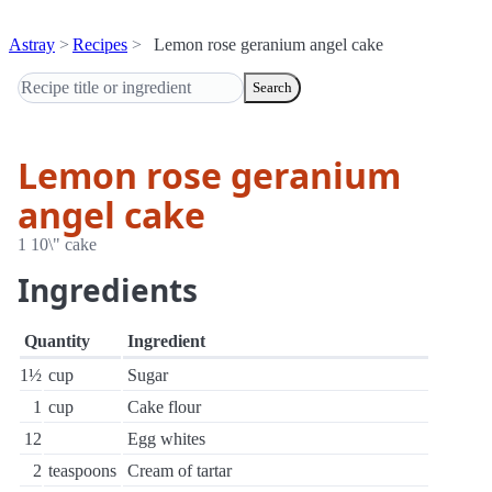
Astray
Recipes
Lemon rose geranium angel cake
Search
Lemon rose geranium
angel cake
1 10\" cake
Ingredients
Quantity
Ingredient
1½
cup
Sugar
1
cup
Cake flour
12
Egg whites
2
teaspoons
Cream of tartar