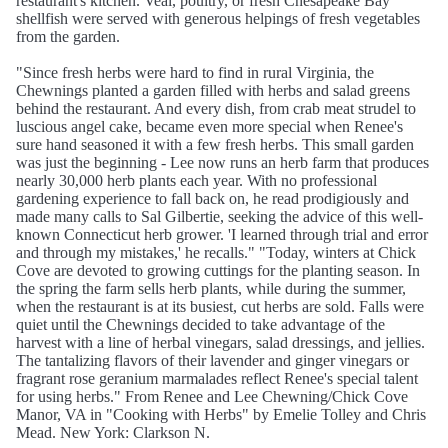
restaurant's kitchen. Veal, poultry, or fresh Chesapeake Bay
shellfish were served with generous helpings of fresh vegetables
from the garden.
"Since fresh herbs were hard to find in rural Virginia, the
Chewnings planted a garden filled with herbs and salad greens
behind the restaurant. And every dish, from crab meat strudel to
luscious angel cake, became even more special when Renee's
sure hand seasoned it with a few fresh herbs. This small garden
was just the beginning - Lee now runs an herb farm that produces
nearly 30,000 herb plants each year. With no professional
gardening experience to fall back on, he read prodigiously and
made many calls to Sal Gilbertie, seeking the advice of this well-
known Connecticut herb grower. 'I learned through trial and error
and through my mistakes,' he recalls." "Today, winters at Chick
Cove are devoted to growing cuttings for the planting season. In
the spring the farm sells herb plants, while during the summer,
when the restaurant is at its busiest, cut herbs are sold. Falls were
quiet until the Chewnings decided to take advantage of the
harvest with a line of herbal vinegars, salad dressings, and jellies.
The tantalizing flavors of their lavender and ginger vinegars or
fragrant rose geranium marmalades reflect Renee's special talent
for using herbs." From Renee and Lee Chewning/Chick Cove
Manor, VA in "Cooking with Herbs" by Emelie Tolley and Chris
Mead. New York: Clarkson N.