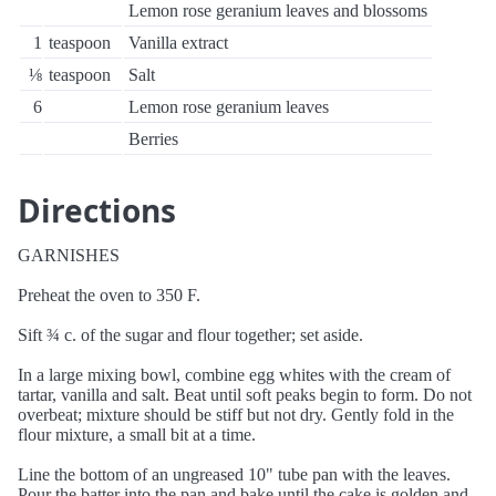
Lemon rose geranium leaves and blossoms
1
teaspoon
Vanilla extract
⅛
teaspoon
Salt
6
Lemon rose geranium leaves
Berries
Directions
GARNISHES
Preheat the oven to 350 F.
Sift ¾ c. of the sugar and flour together; set aside.
In a large mixing bowl, combine egg whites with the cream of
tartar, vanilla and salt. Beat until soft peaks begin to form. Do not
overbeat; mixture should be stiff but not dry. Gently fold in the
flour mixture, a small bit at a time.
Line the bottom of an ungreased 10" tube pan with the leaves.
Pour the batter into the pan and bake until the cake is golden and