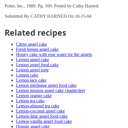
Potter, Inc., 1989. Pg. 100. Posted by Cathy Harned.
Submitted By CATHY HARNED On 10-15-94
Related recipes
Citrus angel cake
Fresh lemon angel cake
Honey cake with rose water for the angels
Lemon angel cake
Lemon angel food cake
Lemon angel torte
Lemon cake
Lemon lace cake
Lemon meringue angel food cake
Lemon mousse angel cake chantecleer
Lemon orange cake
Lemon tea cake
Lemon-almond tea cake
Lemon-coconut angel cake
Lemon-lime angel food cake
Lemon-vanilla angel food cake
Orange angel cake