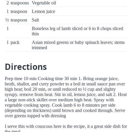
2
teaspoons
Vegetable oil
1
teaspoon
Lemon juice
½
teaspoon
Salt
1
Boneless leg of lamb sliced or 6 to 8 chops sliced
thin
1
pack
Asian mixed greens or baby spinach leaves; stems
trimmed
Directions
Prep time 10 min Cooking time 30 min 1. Bring orange juice,
broth, shallot, and curry powder to a boil in small sauce pan over
high heat; boil 20 min, or until reduced to ½ cup and slighty
syrupy. remove from heat. Stir in oil, lemon juice, and salt 2. Heat
a large non-stick skillet over medium high heat. Spray with
vegetable cooking spray. Cook lamb 6 to 8 minutes per side
(depending on thickness) until brown and cooked through. Serve
over greens topped with dressing
I serve this with couscous here is the recipe, it a great side dish for
the meal