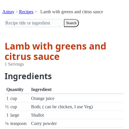
Astray
Recipes
Lamb with greens and citrus sauce
Search
Lamb with greens and
citrus sauce
1 Servings
Ingredients
Quantity
Ingredient
1
cup
Orange juice
½
cup
Both; ( can be chicken, I use Veg)
1
large
Shallot
¼
teaspoon
Curry powder