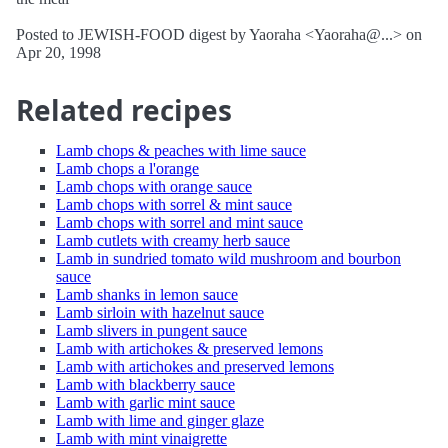
Posted to JEWISH-FOOD digest by Yaoraha <Yaoraha@...> on
Apr 20, 1998
Related recipes
Lamb chops & peaches with lime sauce
Lamb chops a l'orange
Lamb chops with orange sauce
Lamb chops with sorrel & mint sauce
Lamb chops with sorrel and mint sauce
Lamb cutlets with creamy herb sauce
Lamb in sundried tomato wild mushroom and bourbon
sauce
Lamb shanks in lemon sauce
Lamb sirloin with hazelnut sauce
Lamb slivers in pungent sauce
Lamb with artichokes & preserved lemons
Lamb with artichokes and preserved lemons
Lamb with blackberry sauce
Lamb with garlic mint sauce
Lamb with lime and ginger glaze
Lamb with mint vinaigrette