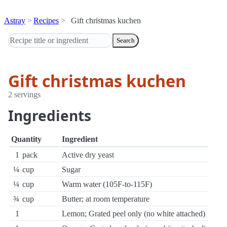
Astray
Recipes
Gift christmas kuchen
Search
Gift christmas kuchen
2 servings
Ingredients
Quantity
Ingredient
1
pack
Active dry yeast
¼
cup
Sugar
¼
cup
Warm water (105F-to-115F)
¾
cup
Butter; at room temperature
1
Lemon; Grated peel only (no white attached)