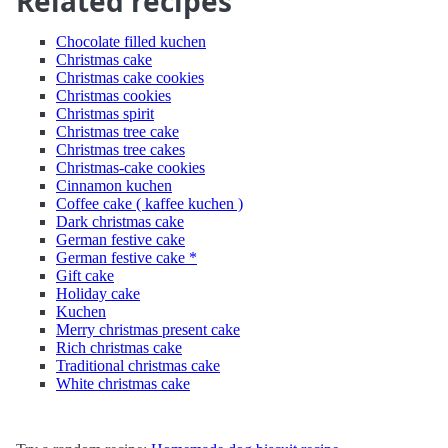
Related recipes
Chocolate filled kuchen
Christmas cake
Christmas cake cookies
Christmas cookies
Christmas spirit
Christmas tree cake
Christmas tree cakes
Christmas-cake cookies
Cinnamon kuchen
Coffee cake ( kaffee kuchen )
Dark christmas cake
German festive cake
German festive cake *
Gift cake
Holiday cake
Kuchen
Merry christmas present cake
Rich christmas cake
Traditional christmas cake
White christmas cake