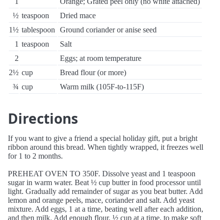
1
Orange; Grated peel only (no white attached)
½
teaspoon
Dried mace
1½
tablespoon
Ground coriander or anise seed
1
teaspoon
Salt
2
Eggs; at room temperature
2½
cup
Bread flour (or more)
¾
cup
Warm milk (105F-to-115F)
Directions
If you want to give a friend a special holiday gift, put a bright
ribbon around this bread. When tightly wrapped, it freezes well
for 1 to 2 months.
PREHEAT OVEN TO 350F. Dissolve yeast and 1 teaspoon
sugar in warm water. Beat ½ cup butter in food processor until
light. Gradually add remainder of sugar as you beat butter. Add
lemon and orange peels, mace, coriander and salt. Add yeast
mixture. Add eggs, 1 at a time, beating well after each addition,
and then milk. Add enough flour, ½ cup at a time, to make soft