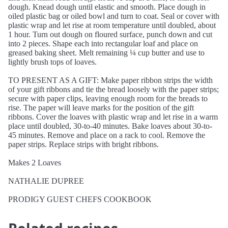
dough. Knead dough until elastic and smooth. Place dough in
oiled plastic bag or oiled bowl and turn to coat. Seal or cover with
plastic wrap and let rise at room temperature until doubled, about
1 hour. Turn out dough on floured surface, punch down and cut
into 2 pieces. Shape each into rectangular loaf and place on
greased baking sheet. Melt remaining ¼ cup butter and use to
lightly brush tops of loaves.
TO PRESENT AS A GIFT: Make paper ribbon strips the width
of your gift ribbons and tie the bread loosely with the paper strips;
secure with paper clips, leaving enough room for the breads to
rise. The paper will leave marks for the position of the gift
ribbons. Cover the loaves with plastic wrap and let rise in a warm
place until doubled, 30-to-40 minutes. Bake loaves about 30-to-
45 minutes. Remove and place on a rack to cool. Remove the
paper strips. Replace strips with bright ribbons.
Makes 2 Loaves
NATHALIE DUPREE
PRODIGY GUEST CHEFS COOKBOOK