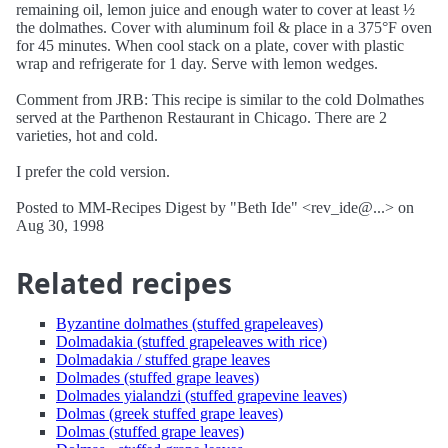
remaining oil, lemon juice and enough water to cover at least ½
the dolmathes. Cover with aluminum foil & place in a 375°F oven
for 45 minutes. When cool stack on a plate, cover with plastic
wrap and refrigerate for 1 day. Serve with lemon wedges.
Comment from JRB: This recipe is similar to the cold Dolmathes
served at the Parthenon Restaurant in Chicago. There are 2
varieties, hot and cold.
I prefer the cold version.
Posted to MM-Recipes Digest by "Beth Ide" <rev_ide@...> on
Aug 30, 1998
Related recipes
Byzantine dolmathes (stuffed grapeleaves)
Dolmadakia (stuffed grapeleaves with rice)
Dolmadakia / stuffed grape leaves
Dolmades (stuffed grape leaves)
Dolmades yialandzi (stuffed grapevine leaves)
Dolmas (greek stuffed grape leaves)
Dolmas (stuffed grape leaves)