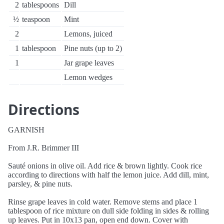
2
tablespoons
Dill
½
teaspoon
Mint
2
Lemons, juiced
1
tablespoon
Pine nuts (up to 2)
1
Jar grape leaves
Lemon wedges
Directions
GARNISH
From J.R. Brimmer III
Sauté onions in olive oil. Add rice & brown lightly. Cook rice
according to directions with half the lemon juice. Add dill, mint,
parsley, & pine nuts.
Rinse grape leaves in cold water. Remove stems and place 1
tablespoon of rice mixture on dull side folding in sides & rolling
up leaves. Put in 10x13 pan, open end down. Cover with