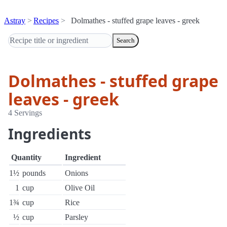
Astray
Recipes
Dolmathes - stuffed grape leaves - greek
Search
Dolmathes - stuffed grape
leaves - greek
4 Servings
Ingredients
Quantity
Ingredient
1½
pounds
Onions
1
cup
Olive Oil
1¾
cup
Rice
½
cup
Parsley