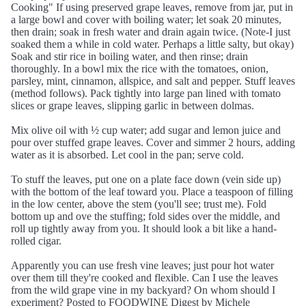
Cooking" If using preserved grape leaves, remove from jar, put in
a large bowl and cover with boiling water; let soak 20 minutes,
then drain; soak in fresh water and drain again twice. (Note-I just
soaked them a while in cold water. Perhaps a little salty, but okay)
Soak and stir rice in boiling water, and then rinse; drain
thoroughly. In a bowl mix the rice with the tomatoes, onion,
parsley, mint, cinnamon, allspice, and salt and pepper. Stuff leaves
(method follows). Pack tightly into large pan lined with tomato
slices or grape leaves, slipping garlic in between dolmas.
Mix olive oil with ½ cup water; add sugar and lemon juice and
pour over stuffed grape leaves. Cover and simmer 2 hours, adding
water as it is absorbed. Let cool in the pan; serve cold.
To stuff the leaves, put one on a plate face down (vein side up)
with the bottom of the leaf toward you. Place a teaspoon of filling
in the low center, above the stem (you'll see; trust me). Fold
bottom up and ove the stuffing; fold sides over the middle, and
roll up tightly away from you. It should look a bit like a hand-
rolled cigar.
Apparently you can use fresh vine leaves; just pour hot water
over them till they're cooked and flexible. Can I use the leaves
from the wild grape vine in my backyard? On whom should I
experiment? Posted to FOODWINE Digest by Michele