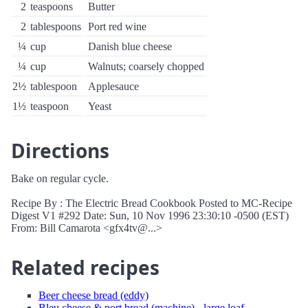
2
teaspoons
Butter
2
tablespoons
Port red wine
¼
cup
Danish blue cheese
¼
cup
Walnuts; coarsely chopped
2½
tablespoon
Applesauce
1½
teaspoon
Yeast
Directions
Bake on regular cycle.
Recipe By : The Electric Bread Cookbook Posted to MC-Recipe
Digest V1 #292 Date: Sun, 10 Nov 1996 23:30:10 -0500 (EST)
From: Bill Camarota <gfx4tv@...>
Related recipes
Beer cheese bread (eddy)
Bleu cheese & port bread (machine) - large loaf