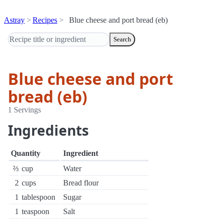
Astray
Recipes
Blue cheese and port bread (eb)
Search
Blue cheese and port
bread (eb)
1 Servings
Ingredients
Quantity
Ingredient
⅔
cup
Water
2
cups
Bread flour
1
tablespoon
Sugar
1
teaspoon
Salt