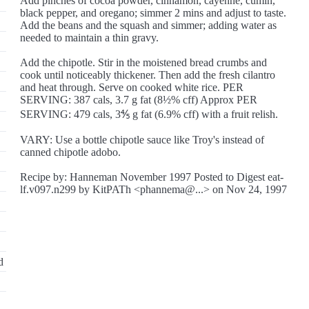
Add pinches of cocoa powder, cinnamon, cayenne, cumin,
black pepper, and oregano; simmer 2 mins and adjust to taste.
Add the beans and the squash and simmer; adding water as
needed to maintain a thin gravy.
Add the chipotle. Stir in the moistened bread crumbs and
cook until noticeably thickener. Then add the fresh cilantro
and heat through. Serve on cooked white rice. PER
SERVING: 387 cals, 3.7 g fat (8½% cff) Approx PER
SERVING: 479 cals, 3⅘ g fat (6.9% cff) with a fruit relish.
VARY: Use a bottle chipotle sauce like Troy's instead of
canned chipotle adobo.
Recipe by: Hanneman November 1997 Posted to Digest eat-
lf.v097.n299 by KitPATh <phannema@...> on Nov 24, 1997
d