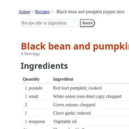
Astray
Recipes
Black bean and pumpkin pepper stew
Search
Black bean and pumpki
4 Servings
Ingredients
Quantity
Ingredient
1
pounds
Red kuri pumpkin; cooked
1
small
White onion (one-third cup); chopped
2
Green onions; chopped
1
Clove garlic; minced
1
teaspoon
Vegetable oil