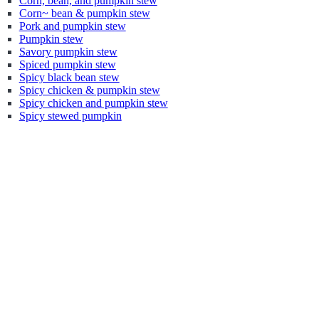
Corn, bean, and pumpkin stew
Corn~ bean & pumpkin stew
Pork and pumpkin stew
Pumpkin stew
Savory pumpkin stew
Spiced pumpkin stew
Spicy black bean stew
Spicy chicken & pumpkin stew
Spicy chicken and pumpkin stew
Spicy stewed pumpkin