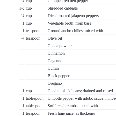
¼
cup
Chopped red bell pepper
1½
cup
Shredded cabbage
¼
cup
Diced roasted jalapeno peppers
1
cup
Vegetable broth; from base
1
teaspoon
Ground ancho chilies; mixed with
¼
teaspoon
Olive oil
Cocoa powder
Cinnamon
Cayenne
Cumin
Black pepper
Oregano
1
cup
Cooked black beans; drained and rinsed
1
tablespoon
Chipotle pepper with adobo sauce, mince
1
tablespoon
Soft bread crumbs; mixed with
1
teaspoon
Fresh lime juice; as thickener