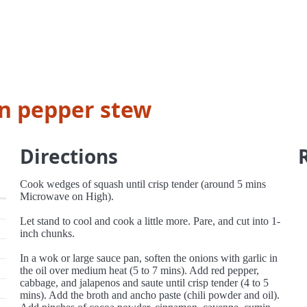
n pepper stew
Directions
Cook wedges of squash until crisp tender (around 5 mins
Microwave on High).
Let stand to cool and cook a little more. Pare, and cut into 1-
inch chunks.
In a wok or large sauce pan, soften the onions with garlic in
the oil over medium heat (5 to 7 mins). Add red pepper,
cabbage, and jalapenos and saute until crisp tender (4 to 5
mins). Add the broth and ancho paste (chili powder and oil).