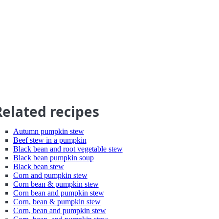
Related recipes
Autumn pumpkin stew
Beef stew in a pumpkin
Black bean and root vegetable stew
Black bean pumpkin soup
Black bean stew
Corn and pumpkin stew
Corn bean & pumpkin stew
Corn bean and pumpkin stew
Corn, bean & pumpkin stew
Corn, bean and pumpkin stew