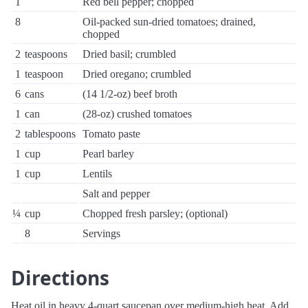
1
Red bell pepper; chopped
8
Oil-packed sun-dried tomatoes; drained,
chopped
2
teaspoons
Dried basil; crumbled
1
teaspoon
Dried oregano; crumbled
6
cans
(14 1/2-oz) beef broth
1
can
(28-oz) crushed tomatoes
2
tablespoons
Tomato paste
1
cup
Pearl barley
1
cup
Lentils
Salt and pepper
¼
cup
Chopped fresh parsley; (optional)
8
Servings
Directions
Heat oil in heavy 4-quart saucepan over medium-high heat. Add