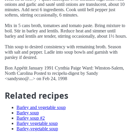
onions and garlic and sauté until onions are translucent, about 10
minutes. Add next 6 ingredients. Cook until bell pepper just
softens, stirring occasionally, 6 minutes.
Mix in 5 cans broth, tomatoes and tomato paste. Bring mixture to
boil. Stir in barley and lentils. Reduce heat and simmer until
barley and lentils are tender, stirring occasionally, about 1½ hours.
Thin soup to desired consistency with remaining broth. Season
with salt and pepper. Ladle into soup bowls and garnish with
parsley if desired.
Bon Appétit January 1991 Cynthia Paige Ward: Winston-Salem,
North Carolina Posted to recipelu-digest by Sandy
<sandysno@...> on Feb 24, 1998
Related recipes
Barley and vegetable soup
Barley soup
Barley soup #2
Barley vegetable soup
Barley-vegetable soup