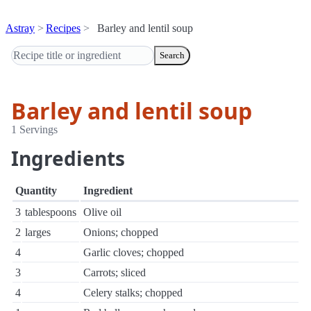
Astray
Recipes
Barley and lentil soup
Search
Barley and lentil soup
1 Servings
Ingredients
Quantity
Ingredient
3
tablespoons
Olive oil
2
larges
Onions; chopped
4
Garlic cloves; chopped
3
Carrots; sliced
4
Celery stalks; chopped